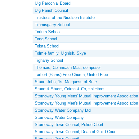
Uig Parochial Board
Uig Parish Council
Trustees of the Nicolson Institute
Trumisgarry School
Torlum School
Tong School
Tolsta School
Tolmie family, Uignish, Skye
Tigharry School
Thòmais, Coinneach Mac, composer
Tarbert (Harris) Free Church, United Free
Stuart John, 1st Marquess of Bute
Stuart & Stuart, Cairns & Co, solicitors
Stornoway Young Mens' Mutual Improvement Association
Stornoway Young Men's Mutual Improvement Association
Stornoway Water Company Ltd
Stornoway Water Company
Stornoway Town Council, Police Court
Stornoway Town Council, Dean of Guild Court
Stornoway Town Council