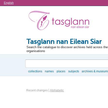
Language
English
Tasglann nan Eilean Siar
Search the catalogue to discover archives held across the 
organisations
Search
collections
names
places
subjects
archives & museum
Browse
Actor browse options
Recent changes
Alphabetic