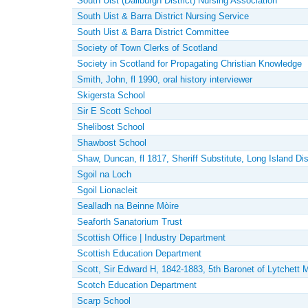
South Uist (Daliburgh District) Nursing Association
South Uist & Barra District Nursing Service
South Uist & Barra District Committee
Society of Town Clerks of Scotland
Society in Scotland for Propagating Christian Knowledge
Smith, John, fl 1990, oral history interviewer
Skigersta School
Sir E Scott School
Shelibost School
Shawbost School
Shaw, Duncan, fl 1817, Sheriff Substitute, Long Island Dist
Sgoil na Loch
Sgoil Lionacleit
Sealladh na Beinne Mòire
Seaforth Sanatorium Trust
Scottish Office | Industry Department
Scottish Education Department
Scott, Sir Edward H, 1842-1883, 5th Baronet of Lytchett M
Scotch Education Department
Scarp School