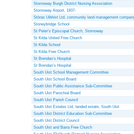
Stornoway Burgh District Nursing Association
Stornoway Airport, 1937-
Stòras Uibhist Ltd, community land management company
Stoneybridge School
St Peter’s Episcopal Church, Stornoway
St Kilda United Free Church
St Kilda School
St Kilda Free Church
St Brendan’s Hospital
St Brendan’s Hospital
South Uist School Management Committee
South Uist School Board
South Uist Public Assistance Sub-Committee
South Uist Parochial Board
South Uist Parish Council
South Uist Estates Ltd, landed estate, South Uist
South Uist District Education Sub-Committee
South Uist District Council
South Uist and Barra Free Church