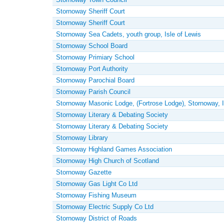
Stornoway Sheriff Court
Stornoway Sheriff Court
Stornoway Sea Cadets, youth group, Isle of Lewis
Stornoway School Board
Stornoway Primiary School
Stornoway Port Authority
Stornoway Parochial Board
Stornoway Parish Council
Stornoway Masonic Lodge, (Fortrose Lodge), Stornoway, I
Stornoway Literary & Debating Society
Stornoway Literary & Debating Society
Stornoway Library
Stornoway Highland Games Association
Stornoway High Church of Scotland
Stornoway Gazette
Stornoway Gas Light Co Ltd
Stornoway Fishing Museum
Stornoway Electric Supply Co Ltd
Stornoway District of Roads