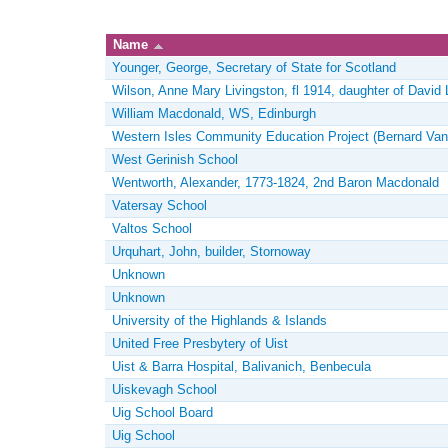
Name
Younger, George, Secretary of State for Scotland
Wilson, Anne Mary Livingston, fl 1914, daughter of David 
William Macdonald, WS, Edinburgh
Western Isles Community Education Project (Bernard Van
West Gerinish School
Wentworth, Alexander, 1773-1824, 2nd Baron Macdonald
Vatersay School
Valtos School
Urquhart, John, builder, Stornoway
Unknown
Unknown
University of the Highlands & Islands
United Free Presbytery of Uist
Uist & Barra Hospital, Balivanich, Benbecula
Uiskevagh School
Uig School Board
Uig School