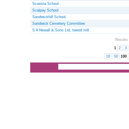
Scarista School
Scalpay School
Sandwickhill School
Sandwick Cemetery Committee
S A Newall & Sons Ltd, tweed mill
Results 
1
2
3
Pages
10
50
100