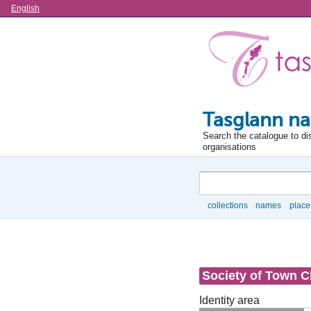
Language
English
Tasglann na
Search the catalogue to di
organisations
Search
collections
names
place
Browse
Society of Town C
Identity area