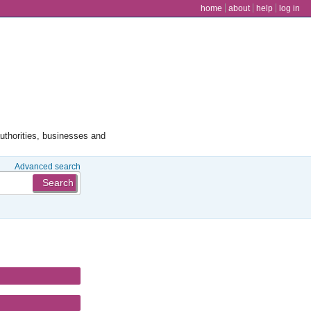
user menu
home
about
help
log in
authorities, businesses and
Advanced search