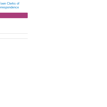
Town Clerks of
orrespondence