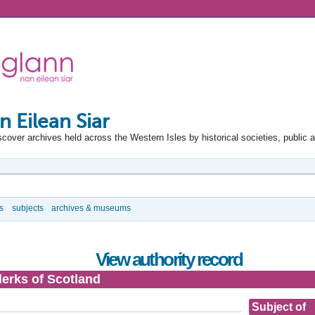
n Eilean Siar
scover archives held across the Western Isles by historical societies, public 
s
subjects
archives & museums
View authority record
lerks of Scotland
Subject of