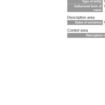
Type of entity
Authorized form of
name
Description area
Dates of existence
Control area
Description i