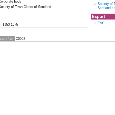
Corporate body
Society of 
Society of Town Clerks of Scotland
Scotland c
Export
EAC
fl. 1953-1975
dentifier
C0092