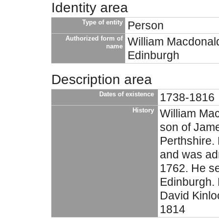
Identity area
Type of entity
Person
Authorized form of
William Macdonal
name
Edinburgh
Description area
Dates of existence
1738-1816
History
William Mac
son of Jam
Perthshire.
and was adm
1762. He se
Edinburgh. 
David Kinloc
1814