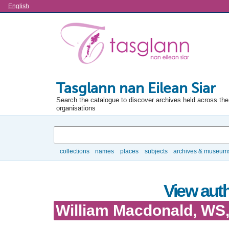
Language
English
Tasglann nan Eilean Siar
Search the catalogue to discover archives held across the 
organisations
Search
collections
names
places
subjects
archives & museum
Browse
View auth
William Macdonald, WS