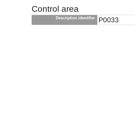
Control area
Description identifier
P0033