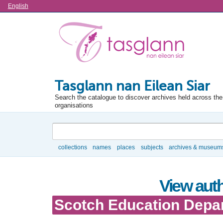
Language
English
Tasglann nan Eilean Siar
Search the catalogue to discover archives held across the 
organisations
Search
collections
names
places
subjects
archives & museum
Browse
View auth
Scotch Education Depa