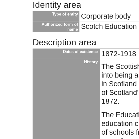
Identity area
Type of entity
Corporate body
Authorized form of
Scotch Education
name
Description area
Dates of existence
1872-1918
History
The Scotti
into being 
in Scotland
of Scotland'
1872.
The Educat
education c
of schools 