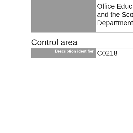
Office Educ
and the Sco
Department
Control area
Description identifier
C0218