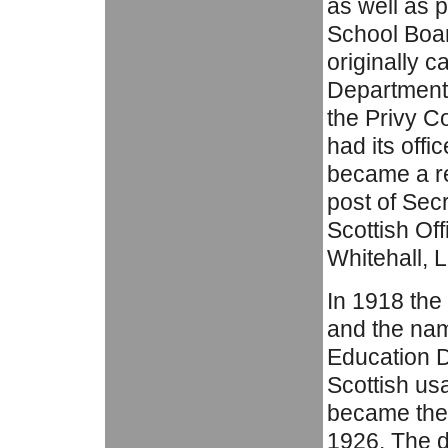
as well as 
School Boar
originally c
Department 
the Privy C
had its off
became a res
post of Sec
Scottish Of
Whitehall, 
In 1918 th
and the nam
Education D
Scottish us
became the 
1926. The 