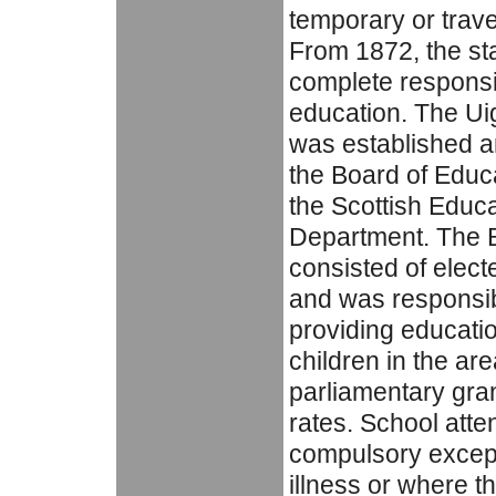
temporary or trave
From 1872, the s
complete responsib
education. The Ui
was established a
the Board of Educa
the Scottish Educa
Department. The 
consisted of elec
and was responsib
providing education
children in the ar
parliamentary gran
rates. School att
compulsory except
illness or where t