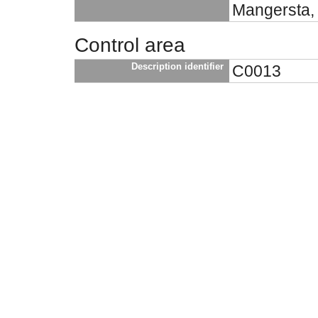
Mangersta, 
Control area
Description identifier
C0013