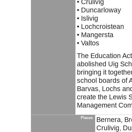
• Crulivig
• Duncarloway
• Islivig
• Lochcroistean
• Mangersta
• Valtos
The Education Act
abolished Uig Sch
bringing it togethe
school boards of 
Barvas, Lochs an
create the Lewis 
Management Comm
Places
Bernera, Br
Crulivig, Du