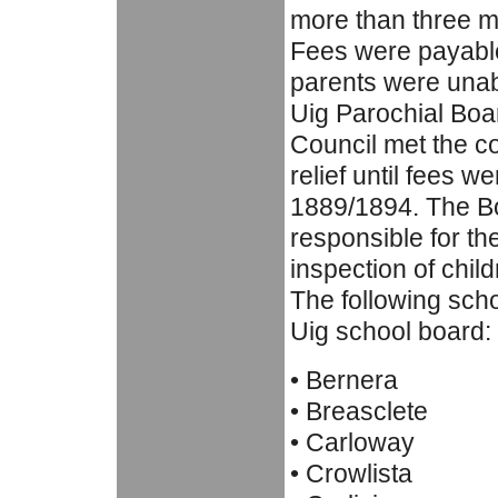
more than three m
Fees were payable,
parents were unab
Uig Parochial Boar
Council met the c
relief until fees w
1889/1894. The B
responsible for th
inspection of child
The following scho
Uig school board:
• Bernera
• Breasclete
• Carloway
• Crowlista