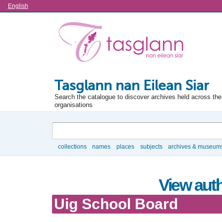
Language
English
Tasglann nan Eilean Siar
Search the catalogue to discover archives held across the 
organisations
Search
collections
names
places
subjects
archives & museum
Browse
View auth
Uig School Board