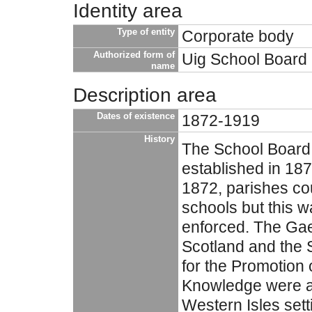
Identity area
Type of entity
Corporate body
Authorized form of
Uig School Board
name
Description area
Dates of existence
1872-1919
History
The School Board
established in 1873
1872, parishes co
schools but this w
enforced. The Gael
Scotland and the S
for the Promotion 
Knowledge were ac
Western Isles sett