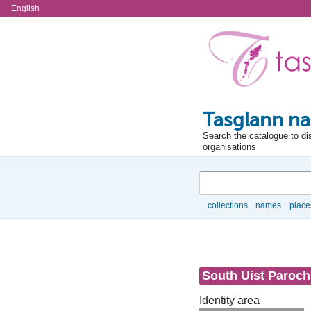
Language
English
Tasglann na
Search the catalogue to di
organisations
Search
collections
names
place
Browse
South Uist Paroch
Identity area