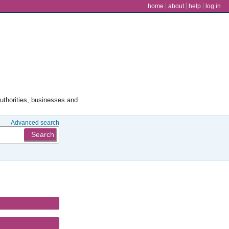
user menu
home
about
help
log in
authorities, businesses and
Advanced search