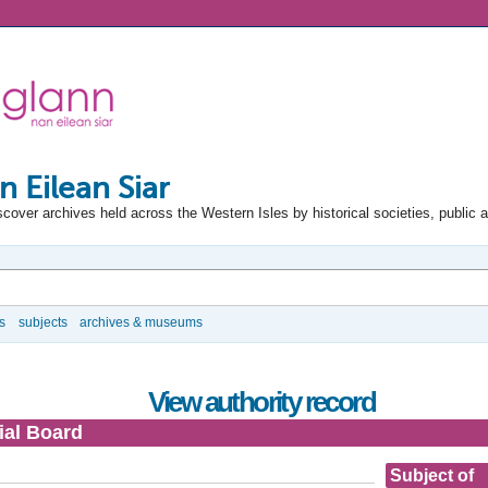
n Eilean Siar
scover archives held across the Western Isles by historical societies, public 
s
subjects
archives & museums
View authority record
ial Board
Subject of