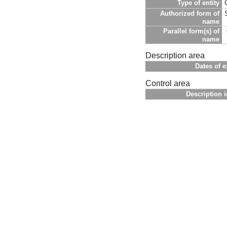
Type of entity
Authorized form of
name
Parallel form(s) of
name
Description area
Dates of e
Control area
Description i