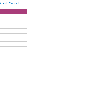
Parish Council