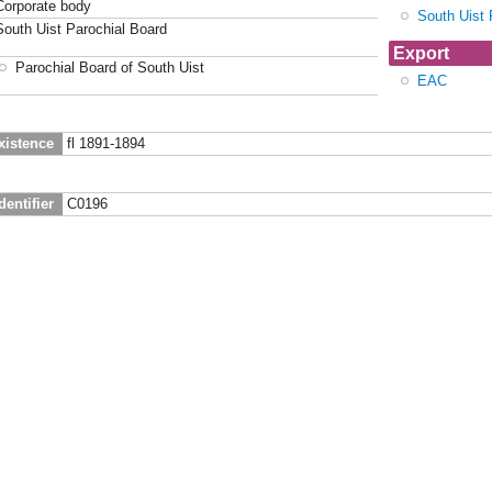
Corporate body
South Uist 
South Uist Parochial Board
Export
Parochial Board of South Uist
EAC
xistence
fl 1891-1894
dentifier
C0196