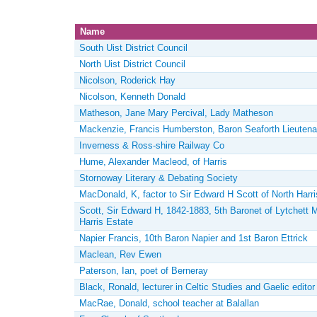
Name
South Uist District Council
North Uist District Council
Nicolson, Roderick Hay
Nicolson, Kenneth Donald
Matheson, Jane Mary Percival, Lady Matheson
Mackenzie, Francis Humberston, Baron Seaforth Lieutena
Inverness & Ross-shire Railway Co
Hume, Alexander Macleod, of Harris
Stornoway Literary & Debating Society
MacDonald, K, factor to Sir Edward H Scott of North Harri
Scott, Sir Edward H, 1842-1883, 5th Baronet of Lytchett M
Harris Estate
Napier Francis, 10th Baron Napier and 1st Baron Ettrick
Maclean, Rev Ewen
Paterson, Ian, poet of Berneray
Black, Ronald, lecturer in Celtic Studies and Gaelic edito
MacRae, Donald, school teacher at Balallan