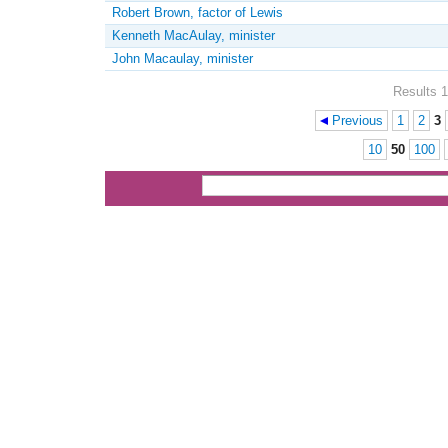
Robert Brown, factor of Lewis
Kenneth MacAulay, minister
John Macaulay, minister
Results 1
Previous
1
2
3
Pages
10
50
100