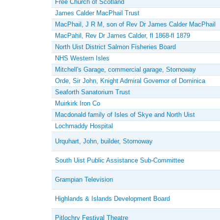
Free Church of Scotland
James Calder MacPhail Trust
MacPhail, J R M, son of Rev Dr James Calder MacPhail
MacPahil, Rev Dr James Calder, fl 1868-fl 1879
North Uist District Salmon Fisheries Board
NHS Western Isles
Mitchell's Garage, commercial garage, Stornoway
Orde, Sir John, Knight Admiral Governor of Dominica
Seaforth Sanatorium Trust
Muirkirk Iron Co
Macdonald family of Isles of Skye and North Uist
Lochmaddy Hospital
Urquhart, John, builder, Stornoway
South Uist Public Assistance Sub-Committee
Grampian Television
Highlands & Islands Development Board
Pitlochry Festival Theatre