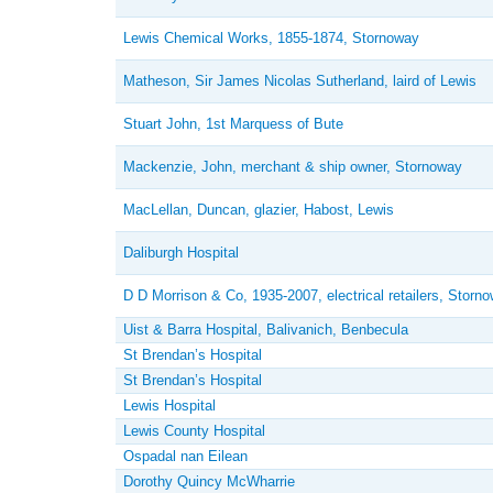
Lewis Chemical Works, 1855-1874, Stornoway
Matheson, Sir James Nicolas Sutherland, laird of Lewis
Stuart John, 1st Marquess of Bute
Mackenzie, John, merchant & ship owner, Stornoway
MacLellan, Duncan, glazier, Habost, Lewis
Daliburgh Hospital
D D Morrison & Co, 1935-2007, electrical retailers, Storn
Uist & Barra Hospital, Balivanich, Benbecula
St Brendan’s Hospital
St Brendan’s Hospital
Lewis Hospital
Lewis County Hospital
Ospadal nan Eilean
Dorothy Quincy McWharrie