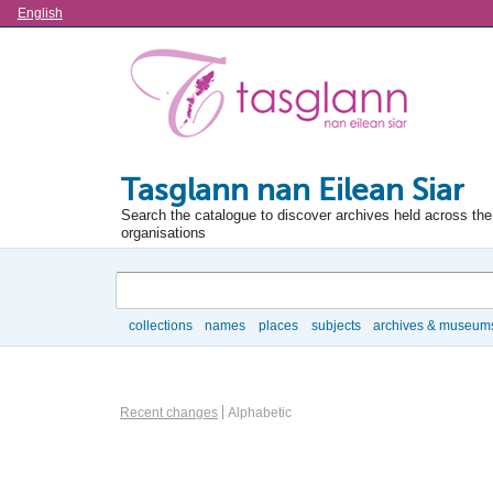
Language
English
Tasglann nan Eilean Siar
Search the catalogue to discover archives held across the 
organisations
Search
collections
names
places
subjects
archives & museum
Browse
Actor browse options
Recent changes
Alphabetic