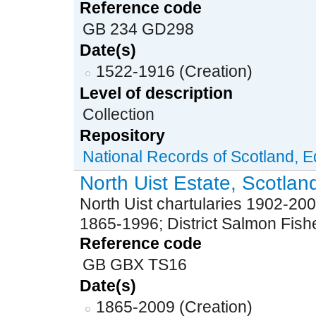
Reference code
GB 234 GD298
Date(s)
1522-1916 (Creation)
Level of description
Collection
Repository
National Records of Scotland, 
North Uist Estate, Scotlan
North Uist chartularies 1902-200
1865-1996; District Salmon Fis
Reference code
GB GBX TS16
Date(s)
1865-2009 (Creation)