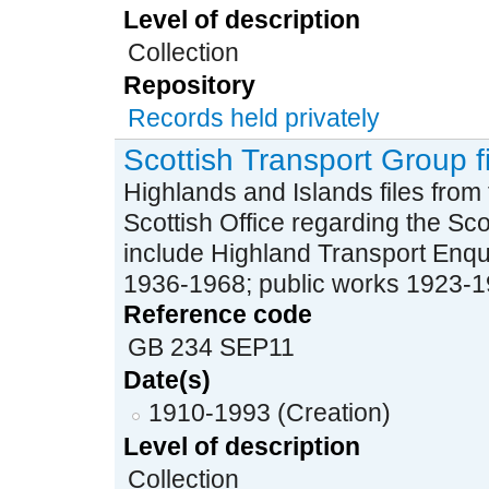
Level of description
Collection
Repository
Records held privately
Scottish Transport Group f
Highlands and Islands files from
Scottish Office regarding the Sc
include Highland Transport Enqu
1936-1968; public works 1923-196
Reference code
GB 234 SEP11
Date(s)
1910-1993 (Creation)
Level of description
Collection