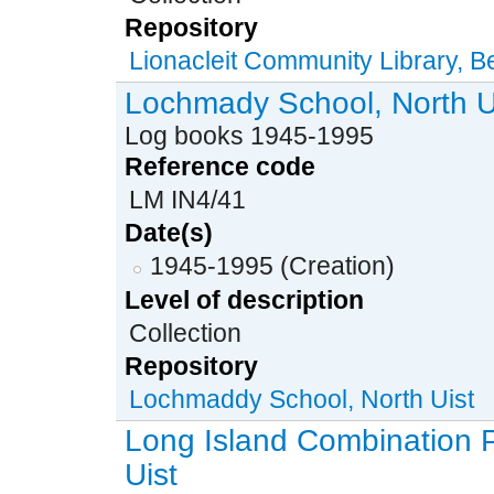
Repository
Lionacleit Community Library, 
Lochmady School, North U
Log books 1945-1995
Reference code
LM IN4/41
Date(s)
1945-1995 (Creation)
Level of description
Collection
Repository
Lochmaddy School, North Uist
Long Island Combination 
Uist