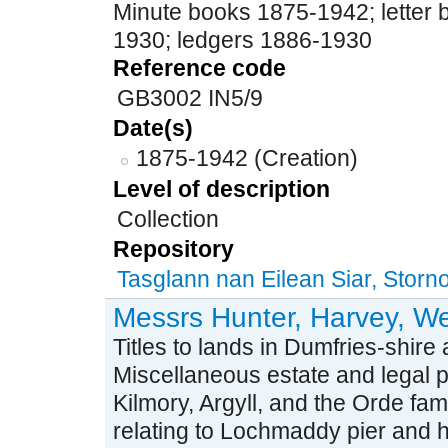
Minute books 1875-1942; letter
1930; ledgers 1886-1930
Reference code
GB3002 IN5/9
Date(s)
1875-1942 (Creation)
Level of description
Collection
Repository
Tasglann nan Eilean Siar, Stor
Messrs Hunter, Harvey, We
Titles to lands in Dumfries-shire
Miscellaneous estate and legal 
Kilmory, Argyll, and the Orde fa
relating to Lochmaddy pier and 