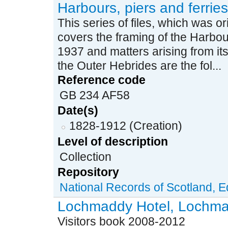
Harbours, piers and ferries
This series of files, which was ori
covers the framing of the Harbou
1937 and matters arising from its 
the Outer Hebrides are the fol...
Reference code
GB 234 AF58
Date(s)
1828-1912 (Creation)
Level of description
Collection
Repository
National Records of Scotland, 
Lochmaddy Hotel, Lochmad
Visitors book 2008-2012