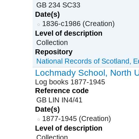
GB 234 SC33
Date(s)
1836-c1986 (Creation)
Level of description
Collection
Repository
National Records of Scotland, 
Lochmady School, North U
Log books 1877-1945
Reference code
GB LIN IN4/41
Date(s)
1877-1945 (Creation)
Level of description
Collection