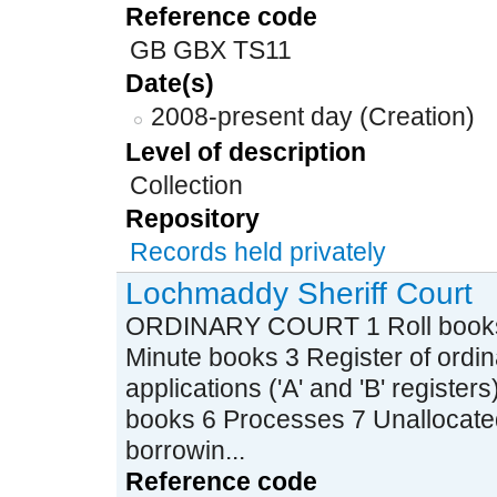
Reference code
GB GBX TS11
Date(s)
2008-present day (Creation)
Level of description
Collection
Repository
Records held privately
Lochmaddy Sheriff Court
ORDINARY COURT 1 Roll books (i
Minute books 3 Register of ordi
applications ('A' and 'B' registe
books 6 Processes 7 Unallocate
borrowin...
Reference code