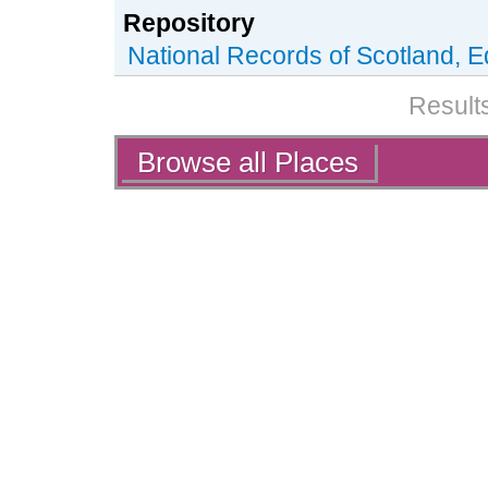
Repository
National Records of Scotland, 
Results
Actions
Browse all Places