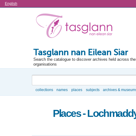
Language
English
Tasglann nan Eilean Siar
Search the catalogue to discover archives held across the 
organisations
Search
collections
names
places
subjects
archives & museum
Browse
Places - Lochmaddy,