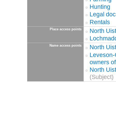
Hunting
Legal do
Rentals
Place access points
North Uis
Lochmaddy
Name access points
North Uis
Leveson-G
owners of
North Uis
(Subject)