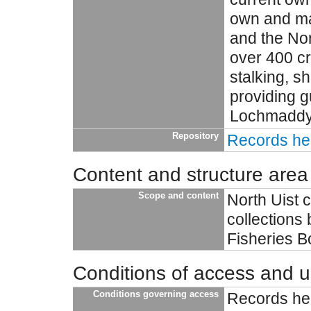
own and ma
and the Nor
over 400 c
stalking, sh
providing g
Lochmaddy H
Repository
Records hel
Content and structure area
Scope and content
North Uist 
collections
Fisheries 
Conditions of access and 
Conditions governing access
Records hel