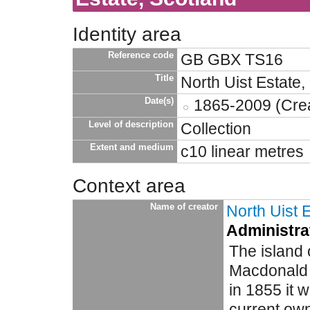
Identity area
Reference code
GB GBX TS16
Title
North Uist Estate,
Date(s)
1865-2009 (Crea
Level of description
Collection
Extent and medium
c10 linear metres
Context area
Name of creator
North Uist 
Administrat
The island 
Macdonald f
in 1855 it 
current own