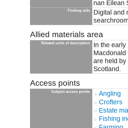
nan Eilean S
Finding aids
Digital and 
searchroom 
Allied materials area
Related units of description
In the earl
Macdonald f
are held by
Scotland.
Access points
Subject access points
Angling
Crofters
Estate m
Fishing in
Farming