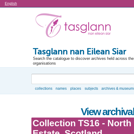
Language
English
Tasglann nan Eilean Siar
Search the catalogue to discover archives held across the 
organisations
Search
collections
names
places
subjects
archives & museum
Browse
View archival
Collection TS16 - North 
Estate, Scotland