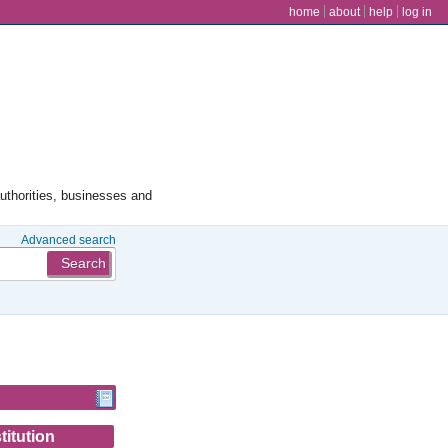
user menu
home
about
help
log in
authorities, businesses and
Advanced search
titution