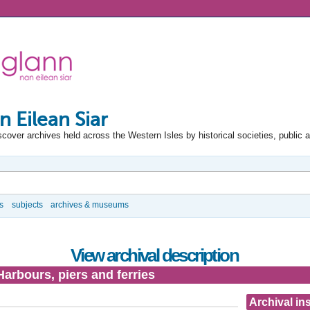
n Eilean Siar
scover archives held across the Western Isles by historical societies, public 
s
subjects
archives & museums
View archival description
Harbours, piers and ferries
Archival ins