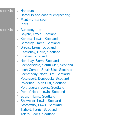
s points
Harbours
Harbours and coastal engineering
Maritime transport
Piers
s points
Auredsay Isle
Bayble, Lewis, Scotland
Bernera, Lewis, Scotland
Berneray, Harris, Scotland
Brevig, Lewis, Scotland
Castlebay, Barra, Scotland
Eriskay, Scotland
Northbay, Barra, Scotland
Lochboisdale, South Uist, Scotland
Loch Carnan, South Uist, Scotland
Lochmaddy, North Uist, Scotland
Petersport, Benbecula, Scotland
Polochar, South Uist, Scotland
Portnaguran, Lewis, Scotland
Port of Ness, Lewis, Scotland
Scarp, Harris, Scotland
Shawbost, Lewis, Scotland
Stornoway, Lewis, Scotland
Tarbert, Harris, Scotland
Tolsta, Lewis, Scotland