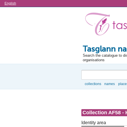
Language
English
Tasglann na
Search the catalogue to di
organisations
Search
collections
names
place
Browse
Collection AF58 - 
Identity area