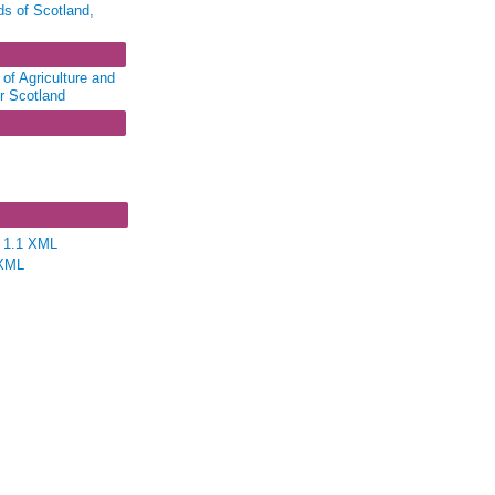
ds of Scotland,
of Agriculture and
or Scotland
58 - Harbours,
ries
e 1.1 XML
XML