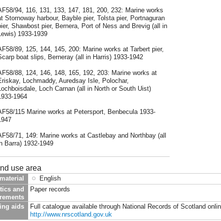
AF58/94, 116, 131, 133, 147, 181, 200, 232: Marine works
at Stornoway harbour, Bayble pier, Tolsta pier, Portnaguran
pier, Shawbost pier, Bernera, Port of Ness and Brevig (all in
Lewis) 1933-1939
AF58/89, 125, 144, 145, 200: Marine works at Tarbert pier,
Scarp boat slips, Berneray (all in Harris) 1933-1942
AF58/88, 124, 146, 148, 165, 192, 203: Marine works at
Eriskay, Lochmaddy, Auredsay Isle, Polochar,
Lochboisdale, Loch Carnan (all in North or South Uist)
1933-1964
AF58/115 Marine works at Petersport, Benbecula 1933-
1947
AF58/71, 149: Marine works at Castlebay and Northbay (all
in Barra) 1932-1949
and use area
material
English
tics and
Paper records
irements
ing aids
Full catalogue available through National Records of Scotland onli
http://www.nrscotland.gov.uk