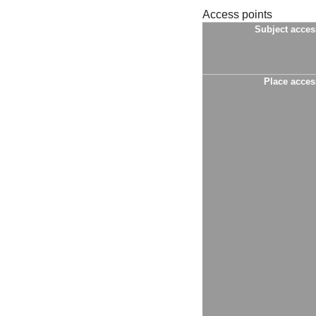
Access points
Subject acces
Place acces