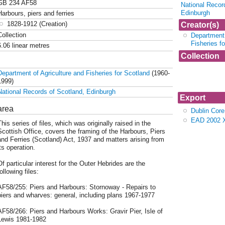
GB 234 AF58
National Recor
Edinburgh
Harbours, piers and ferries
1828-1912 (Creation)
Creator(s)
Collection
Department 
Fisheries f
6.06 linear metres
Collection
Collection AF
Department of Agriculture and Fisheries for Scotland
(1960-
piers and fer
1999)
National Records of Scotland, Edinburgh
Export
area
Dublin Cor
EAD 2002 
his series of files, which was originally raised in the
Scottish Office, covers the framing of the Harbours, Piers
and Ferries (Scotland) Act, 1937 and matters arising from
ts operation.
Of particular interest for the Outer Hebrides are the
ollowing files:
AF58/255: Piers and Harbours: Stornoway - Repairs to
piers and wharves: general, including plans 1967-1977
AF58/266: Piers and Harbours Works: Gravir Pier, Isle of
Lewis 1981-1982