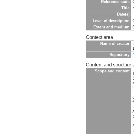
Reference code
Title
Date(s)
Level of description
Extent and medium
Context area
Name of creator
Repository
Content and structure 
Scope and content
T
i
f