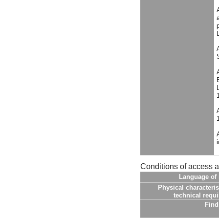
Conditions of access 
Language of 
Physical characteris
technical requ
Find