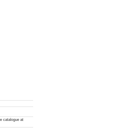
ne catalogue at