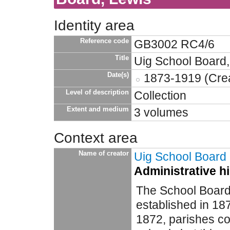
Identity area
Reference code
GB3002 RC4/6
Title
Uig School Board,
Date(s)
1873-1919 (Crea
Level of description
Collection
Extent and medium
3 volumes
Context area
Name of creator
Uig School Board
Administrative h
The School Board
established in 187
1872, parishes co