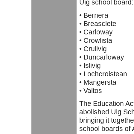
Uig school board:
• Bernera
• Breasclete
• Carloway
• Crowlista
• Crulivig
• Duncarloway
• Islivig
• Lochcroistean
• Mangersta
• Valtos
The Education Ac
abolished Uig Sc
bringing it togethe
school boards of