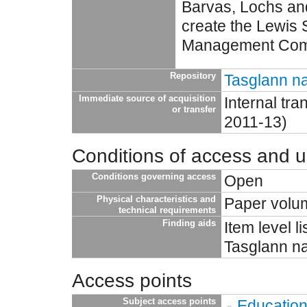
Barvas, Lochs an
create the Lewis 
Management Com
Repository
Tasglann na
Immediate source of acquisition
Internal tr
or transfer
2011-13)
Conditions of access and 
Conditions governing access
Open
Physical characteristics and
Paper volu
technical requirements
Finding aids
Item level l
Tasglann na
Access points
Subject access points
Educatio