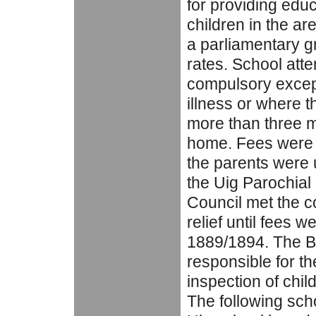
for providing educa
children in the ar
a parliamentary g
rates. School at
compulsory except
illness or where 
more than three m
home. Fees were p
the parents were 
the Uig Parochial
Council met the c
relief until fees w
1889/1894. The B
responsible for t
inspection of chil
The following scho