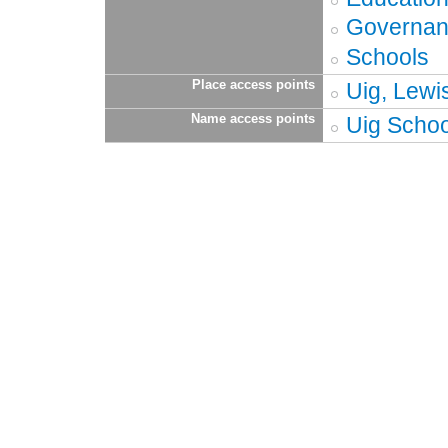
Governa
Schools
Place access points
Uig, Lewi
Name access points
Uig Schoo