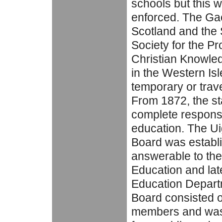
schools but this 
enforced. The Gae
Scotland and the 
Society for the Pr
Christian Knowle
in the Western Isl
temporary or trave
From 1872, the s
complete responsib
education. The U
Board was establ
answerable to the
Education and late
Education Depart
Board consisted o
members and was