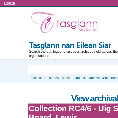
Language
English
Tasglann nan Eilean Siar
Search the catalogue to discover archives held across the 
organisations
Search
collections
names
places
subjects
archives & museum
Browse
View archival
Collection RC4/6 - Uig 
Board, Lewis