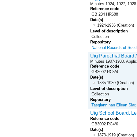
Minutes 1924, 1927, 1928
Reference code
GB 234 HR688
Date(s)
1924-1936 (Creation)
Level of description
Collection
Repository
National Records of Scot
Uig Parochial Board /
Minutes 1907-1930, Applic
Reference code
GB3002 RC5/4
Date(s)
1885-1930 (Creation)
Level of description
Collection
Repository
Tasglann nan Eilean Siar
Uig School Board, Le
Reference code
GB3002 RC4/6
Date(s)
1873-1919 (Creation)