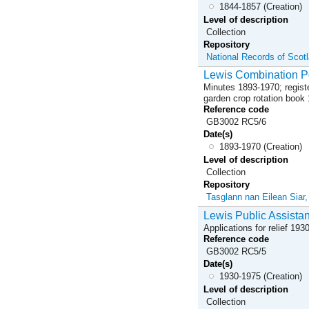
1844-1857 (Creation)
Level of description
Collection
Repository
National Records of Scot
Lewis Combination Po
Minutes 1893-1970; registe
garden crop rotation book
Reference code
GB3002 RC5/6
Date(s)
1893-1970 (Creation)
Level of description
Collection
Repository
Tasglann nan Eilean Siar
Lewis Public Assista
Applications for relief 19
Reference code
GB3002 RC5/5
Date(s)
1930-1975 (Creation)
Level of description
Collection