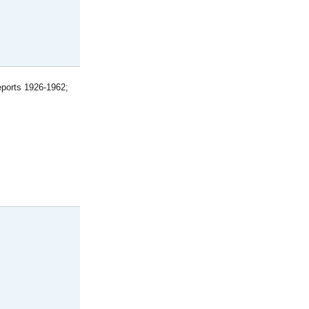
eports 1926-1962;