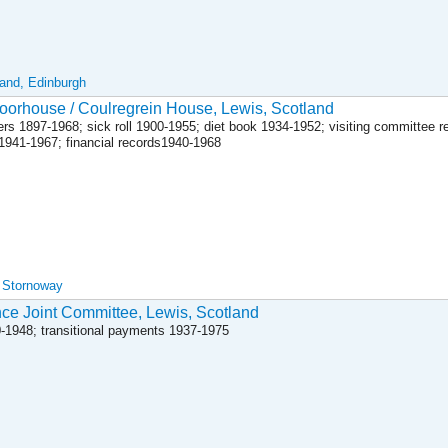
land, Edinburgh
orhouse / Coulregrein House, Lewis, Scotland
rs 1897-1968; sick roll 1900-1955; diet book 1934-1952; visiting committee r
 1941-1967; financial records1940-1968
, Stornoway
nce Joint Committee, Lewis, Scotland
30-1948; transitional payments 1937-1975