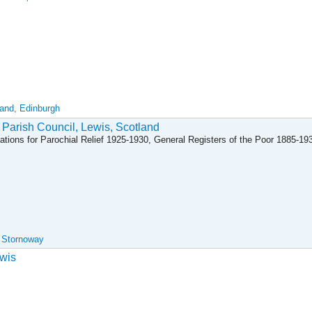
land, Edinburgh
 Parish Council, Lewis, Scotland
ations for Parochial Relief 1925-1930, General Registers of the Poor 1885-19
, Stornoway
wis