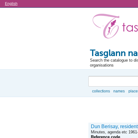
Language
English
Tasglann na
Search the catalogue to di
organisations
Search
collections
names
place
Browse
Dun Berisay, resident
Minutes, agenda etc 1961
Reference code