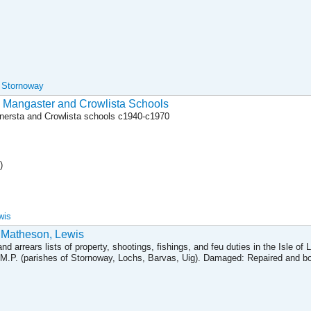
, Stornoway
to Mangaster and Crowlista Schools
anersta and Crowlista schools c1940-c1970
)
wis
 Matheson, Lewis
nd arrears lists of property, shootings, fishings, and feu duties in the Isle of 
M.P. (parishes of Stornoway, Lochs, Barvas, Uig). Damaged: Repaired and bou