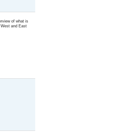
erview of what is
; West and East