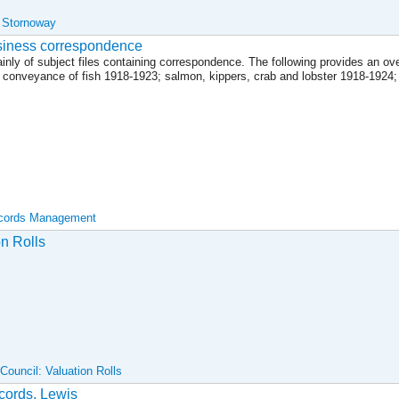
, Stornoway
siness correspondence
inly of subject files containing correspondence. The following provides an ov
d conveyance of fish 1918-1923; salmon, kippers, crab and lobster 1918-1924
ecords Management
on Rolls
ouncil: Valuation Rolls
ecords, Lewis