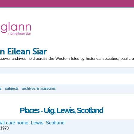
n Eilean Siar
scover archives held across the Western Isles by historical societies, public 
s
subjects
archives & museums
Places - Uig, Lewis, Scotland
ial care home, Lewis, Scotland
-1970