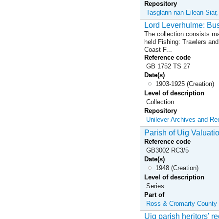
Repository
Tasglann nan Eilean Siar
Lord Leverhulme: Bu
The collection consists ma
held Fishing: Trawlers an
Coast F...
Reference code
GB 1752 TS 27
Date(s)
1903-1925 (Creation)
Level of description
Collection
Repository
Unilever Archives and R
Parish of Uig Valuati
Reference code
GB3002 RC3/5
Date(s)
1948 (Creation)
Level of description
Series
Part of
Ross & Cromarty County C
Uig parish heritors’ r