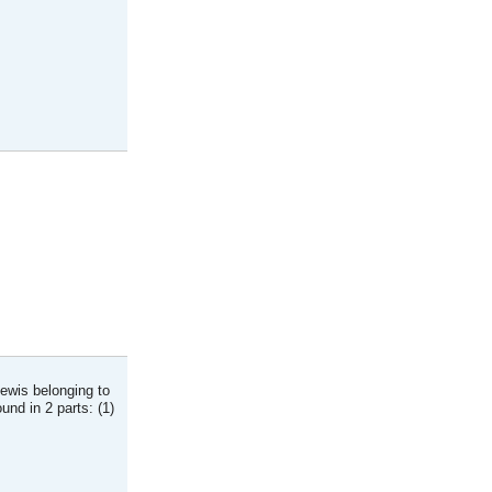
Lewis belonging to
nd in 2 parts: (1)