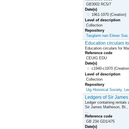
GB3002 RC5/7
Date(s)
1961-1970 (Creation)
Level of description
Collection
Repository
Tasglann nan Eilean Siar
Education circulars 
Education circulars for M
Reference code
CEUIG EDU
Date(s)
c1940-c1970 (Creation
Level of description
Collection
Repository
Uig Historical Society, Le
Ledgers of Sir James
Ledger containing rentals a
Sir James Matheson, Bt., 
...
Reference code
GB 234 GD1/475
Date(s)