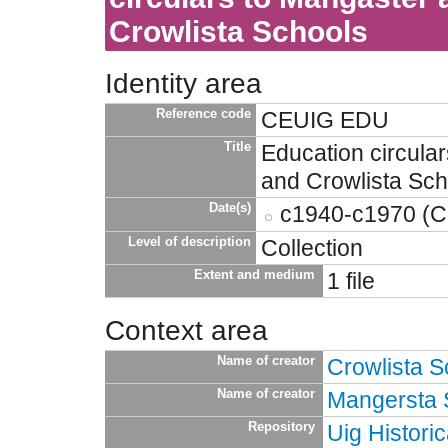
Crowlista Schools
Identity area
Reference code
CEUIG EDU
Title
Education circula
and Crowlista Sch
Date(s)
c1940-c1970 (Cr
Level of description
Collection
Extent and medium
1 file
Context area
Name of creator
Crowlista S
Name of creator
Mangersta 
Repository
Uig Historic