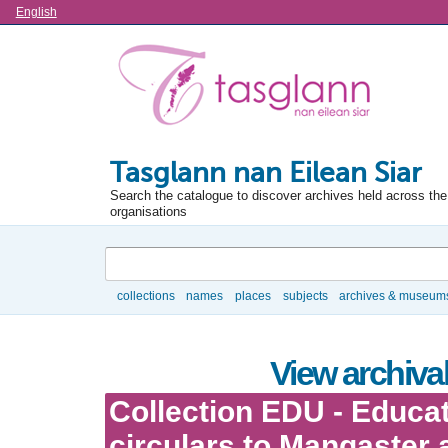
Language
English
Tasglann nan Eilean Siar
Search the catalogue to discover archives held across the 
organisations
Search
collections
names
places
subjects
archives & museum
Browse
View archival
Collection EDU - Educa
circulars to Mangaster 