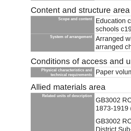
Content and structure area
Scope and content
Education c
schools c1
System of arrangement
Arranged wit
arranged ch
Conditions of access and 
Physical characteristics and
Paper volu
technical requirements
Allied materials area
Related units of description
GB3002 RC4
1873-1919 (
GB3002 RC4
District Su