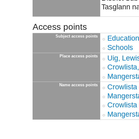
Tasglann na
Access points
Subject access points
Educatio
Schools
Place access points
Uig, Lewi
Crowlista
Mangersta
Name access points
Crowlista
Mangerst
Crowlista
Mangerst