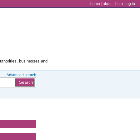
user menu
home
about
help
log in
authorities, businesses and
Advanced search