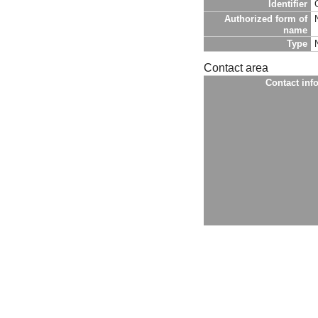
Identifier
Authorized form of
name
Type
Contact area
Contact inf