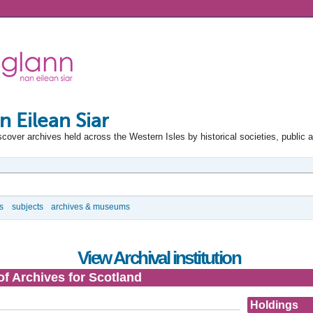
n Eilean Siar
scover archives held across the Western Isles by historical societies, public 
s
subjects
archives & museums
View Archival institution
of Archives for Scotland
Holdings