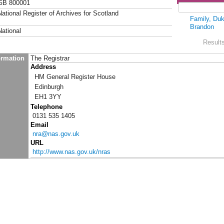
GB 800001
National Register of Archives for Scotland
Family, Duk
Brandon
National
Results
ormation
The Registrar
Address
HM General Register House
Edinburgh
EH1 3YY
Telephone
0131 535 1405
Email
nra@nas.gov.uk
URL
http://www.nas.gov.uk/nras