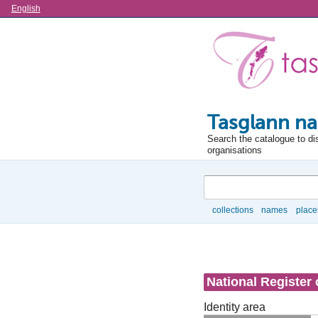
Language
English
Tasglann na
Search the catalogue to di
organisations
Search
collections
names
place
Browse
National Register 
Identity area