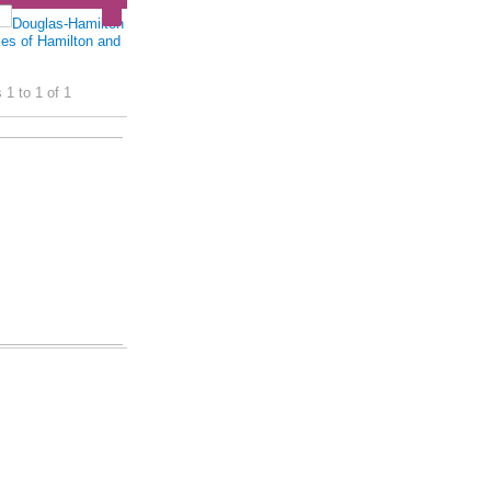
Douglas-Hamilton
es of Hamilton and
 1 to 1 of 1