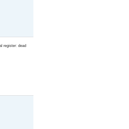
l register: dead