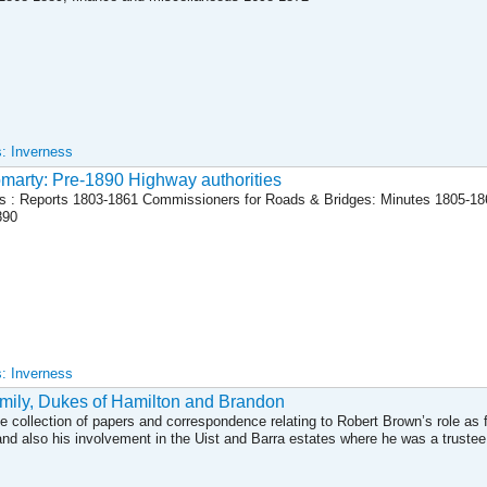
s: Inverness
marty: Pre-1890 Highway authorities
s : Reports 1803-1861 Commissioners for Roads & Bridges: Minutes 1805-1
890
s: Inverness
mily, Dukes of Hamilton and Brandon
ve collection of papers and correspondence relating to Robert Brown’s role as f
nd also his involvement in the Uist and Barra estates where he was a trustee