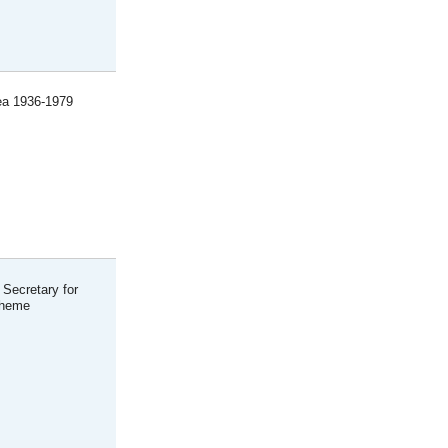
rea 1936-1979
 Secretary for
cheme