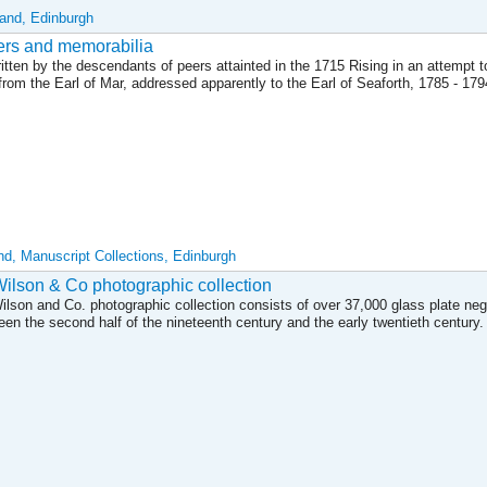
land, Edinburgh
tters and memorabilia
ten by the descendants of peers attainted in the 1715 Rising in an attempt to
 from the Earl of Mar, addressed apparently to the Earl of Seaforth, 1785 - 17
and, Manuscript Collections, Edinburgh
lson & Co photographic collection
son and Co. photographic collection consists of over 37,000 glass plate neg
en the second half of the nineteenth century and the early twentieth century.