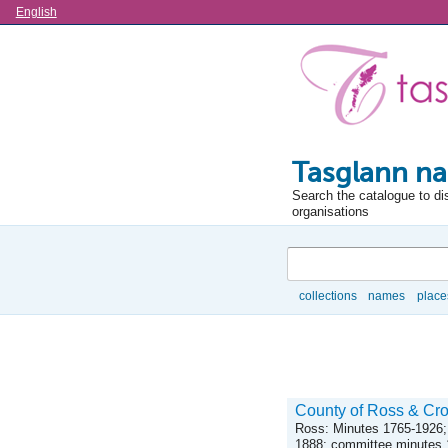
Language
English
Tasglann na
Search the catalogue to di
organisations
Search
collections
names
place
Browse
County of Ross & Cro
Ross: Minutes 1765-1926;
1888; committee minutes 