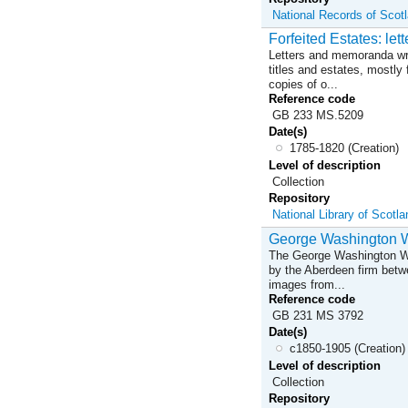
National Records of Scot
Forfeited Estates: le
Letters and memoranda writ
titles and estates, mostly
copies of o...
Reference code
GB 233 MS.5209
Date(s)
1785-1820 (Creation)
Level of description
Collection
Repository
National Library of Scotl
George Washington Wi
The George Washington Wil
by the Aberdeen firm betwe
images from...
Reference code
GB 231 MS 3792
Date(s)
c1850-1905 (Creation)
Level of description
Collection
Repository