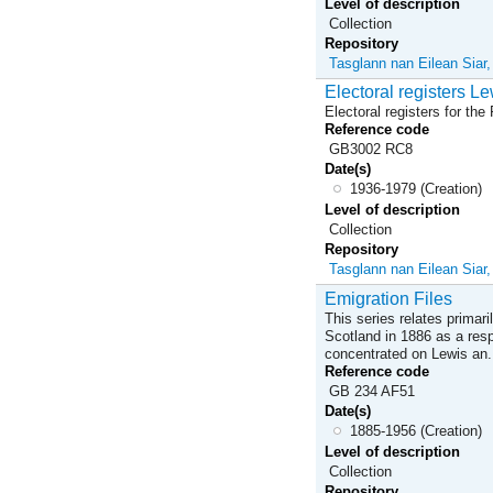
Level of description
Collection
Repository
Tasglann nan Eilean Siar
Electoral registers Le
Electoral registers for th
Reference code
GB3002 RC8
Date(s)
1936-1979 (Creation)
Level of description
Collection
Repository
Tasglann nan Eilean Siar
Emigration Files
This series relates primar
Scotland in 1886 as a res
concentrated on Lewis an.
Reference code
GB 234 AF51
Date(s)
1885-1956 (Creation)
Level of description
Collection
Repository