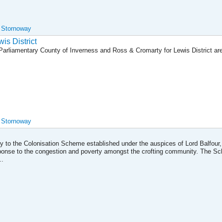
, Stornoway
wis District
e Parliamentary County of Inverness and Ross & Cromarty for Lewis District a
, Stornoway
ily to the Colonisation Scheme established under the auspices of Lord Balfour,
ponse to the congestion and poverty amongst the crofting community. The S
..