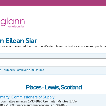
n Eilean Siar
scover archives held across the Western Isles by historical societies, public 
s
subjects
archives & museums
Places - Lewis, Scotland
marty: Commissioners of Supply
 committee minutes 1733-1890 Cromarty: Minutes 1765-
1868-1889; finance and miscellaneous 1698-1872