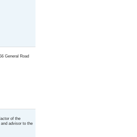
866 General Road
actor of the
 and advisor to the