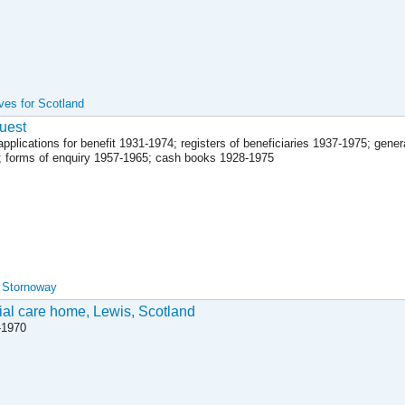
ives for Scotland
uest
plications for benefit 1931-1974; registers of beneficiaries 1937-1975; genera
; forms of enquiry 1957-1965; cash books 1928-1975
, Stornoway
ial care home, Lewis, Scotland
-1970