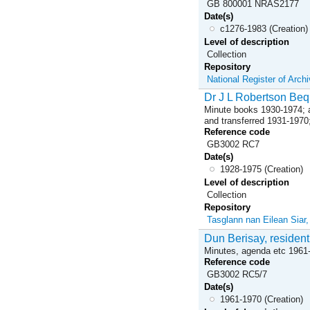
GB 800001 NRAS2177
Date(s)
c1276-1983 (Creation)
Level of description
Collection
Repository
National Register of Arch
Dr J L Robertson Beq
Minute books 1930-1974; ap
and transferred 1931-1970
Reference code
GB3002 RC7
Date(s)
1928-1975 (Creation)
Level of description
Collection
Repository
Tasglann nan Eilean Siar
Dun Berisay, resident
Minutes, agenda etc 1961
Reference code
GB3002 RC5/7
Date(s)
1961-1970 (Creation)