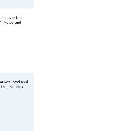
 recover their
94; Notes and
atives, produced
 This includes