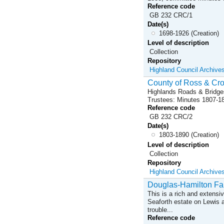
Reference code
GB 232 CRC/1
Date(s)
1698-1926 (Creation)
Level of description
Collection
Repository
Highland Council Archive
County of Ross & Cro
Highlands Roads & Bridge
Trustees: Minutes 1807-1
Reference code
GB 232 CRC/2
Date(s)
1803-1890 (Creation)
Level of description
Collection
Repository
Highland Council Archive
Douglas-Hamilton Fa
This is a rich and extensi
Seaforth estate on Lewis a
trouble...
Reference code