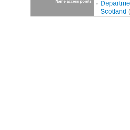
Name access points
Departmen
Scotland