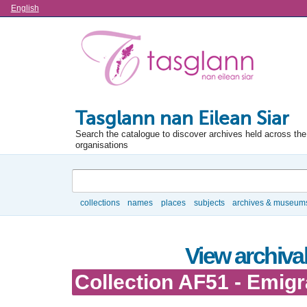
Language
English
Tasglann nan Eilean Siar
Search the catalogue to discover archives held across the 
organisations
Search
collections
names
places
subjects
archives & museum
Browse
View archival
Collection AF51 - Emigr