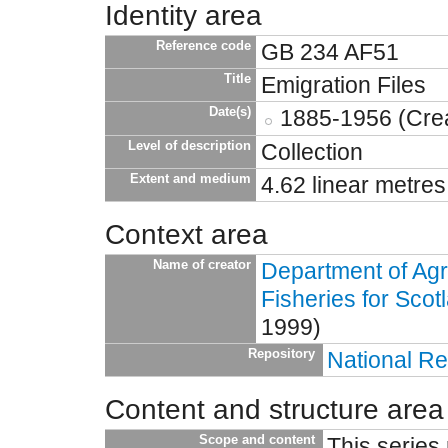
Identity area
Reference code
GB 234 AF51
Title
Emigration Files
Date(s)
1885-1956 (Crea
Level of description
Collection
Extent and medium
4.62 linear metres
Context area
Name of creator
Department of Agr
Fisheries for Scot
1999)
Repository
National Re
Content and structure area
Scope and content
This series 