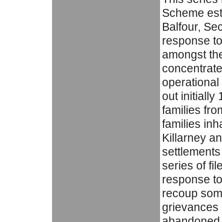
Scheme esta
Balfour, Sec
response to
amongst th
concentrate
operationa
out initiall
families fr
families inh
Killarney an
settlements
series of fi
response to 
recoup some 
grievances o
abandoned h