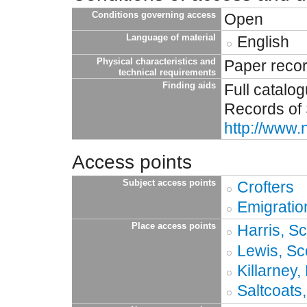
Conditions governing access
Open
Language of material
English
Physical characteristics and
Paper reco
technical requirements
Finding aids
Full catalo
Records of 
http://www.
Access points
Subject access points
Crofters
Emigratio
Place access points
Harris, S
Lewis, Sc
Killarney
Saltcoats