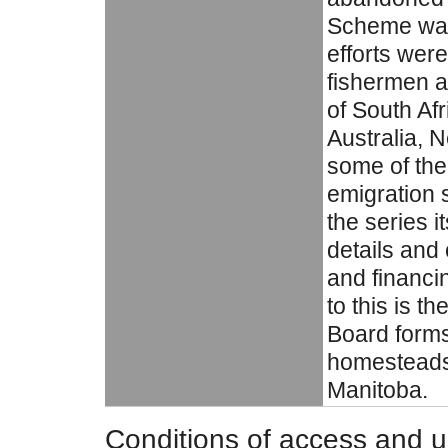
Scheme was
efforts wer
fishermen a
of South Af
Australia, 
some of the 
emigration s
the series i
details and
and financi
to this is t
Board forms
homesteads 
Manitoba.
Conditions of access and 