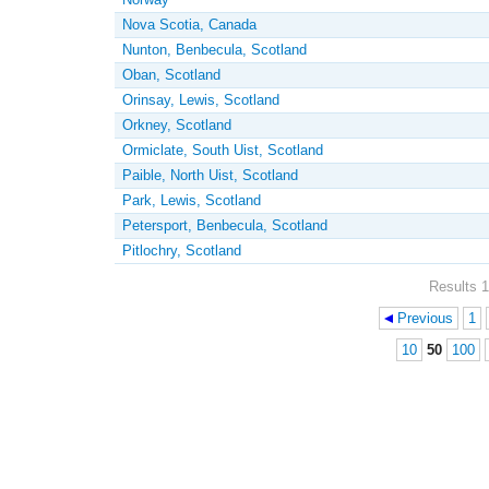
Nova Scotia, Canada
Nunton, Benbecula, Scotland
Oban, Scotland
Orinsay, Lewis, Scotland
Orkney, Scotland
Ormiclate, South Uist, Scotland
Paible, North Uist, Scotland
Park, Lewis, Scotland
Petersport, Benbecula, Scotland
Pitlochry, Scotland
Results 1
Previous
1
Pages
10
50
100