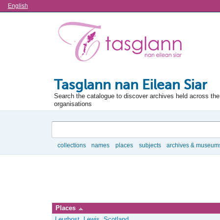
Language
English
Tasglann nan Eilean Siar
Search the catalogue to discover archives held across the 
organisations
Search
collections
names
places
subjects
archives & museum
Browse
Places
Leurbost, Lewis, Scotland