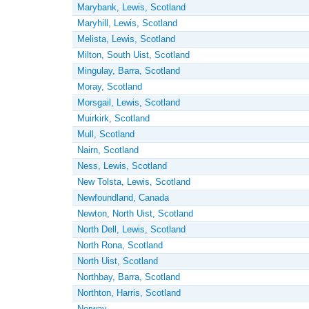
Marybank, Lewis, Scotland
Maryhill, Lewis, Scotland
Melista, Lewis, Scotland
Milton, South Uist, Scotland
Mingulay, Barra, Scotland
Moray, Scotland
Morsgail, Lewis, Scotland
Muirkirk, Scotland
Mull, Scotland
Nairn, Scotland
Ness, Lewis, Scotland
New Tolsta, Lewis, Scotland
Newfoundland, Canada
Newton, North Uist, Scotland
North Dell, Lewis, Scotland
North Rona, Scotland
North Uist, Scotland
Northbay, Barra, Scotland
Northton, Harris, Scotland
Norway