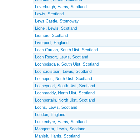
Leverburgh, Harris, Scotland
Lewis, Scotland
Lews Castle, Stornoway
Lionel, Lewis, Scotland
Lismore, Scotland
Liverpool, England
Loch Carnan, South Uist, Scotland
Loch Resort, Lewis, Scotland
Lochboisdale, South Uist, Scotland
Lochcroistean, Lewis, Scotland
Locheport, North Uist, Scotland
Locheynort, South Uist, Scotland
Lochmaddy, North Uist, Scotland
Lochportain, North Uist, Scotland
Lochs, Lewis, Scotland
London, England
Luskentyre, Harris, Scotland
Mangersta, Lewis, Scotland
Manish, Harris, Scotland