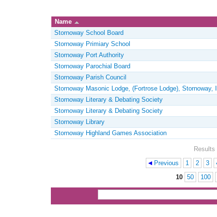
Name
Stornoway School Board
Stornoway Primiary School
Stornoway Port Authority
Stornoway Parochial Board
Stornoway Parish Council
Stornoway Masonic Lodge, (Fortrose Lodge), Stornoway, I
Stornoway Literary & Debating Society
Stornoway Literary & Debating Society
Stornoway Library
Stornoway Highland Games Association
Results 
Previous
1
2
3
Pages
10
50
100