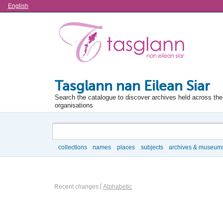
Language
English
Tasglann nan Eilean Siar
Search the catalogue to discover archives held across the 
organisations
Search
collections
names
places
subjects
archives & museum
Browse
Actor browse options
Recent changes
Alphabetic