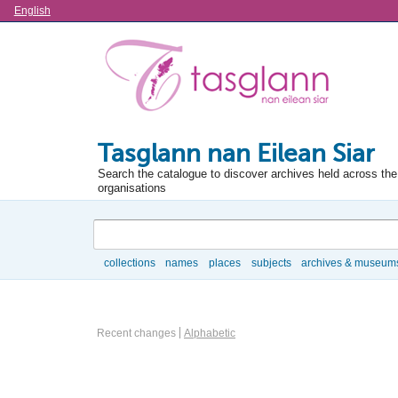
Language
English
Tasglann nan Eilean Siar
Search the catalogue to discover archives held across the 
organisations
Search
collections
names
places
subjects
archives & museum
Browse
Actor browse options
Recent changes
Alphabetic