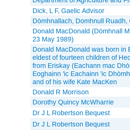
Dick, L F, Gaelic Advisor
Dòmhnallach, Domhnull Ruadh, 
Donald MacDonald (Dòmhnall M
23 May 1989)
Donald MacDonald was born in E
eldest of fourteen children of H
from Eriskay (Eachann mac Dhòmh
Eoghainn 'ic Eachainn 'ic Dhòmh
and of his wife Kate MacKen
Donald R Morrison
Dorothy Quincy McWharrie
Dr J L Robertson Bequest
Dr J L Robertson Bequest