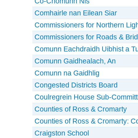
Co-Chomunn Nis
Comhairle nan Eilean Siar
Commissioners for Northern Lig
Commissioners for Roads & Bri
Comunn Eachdraidh Uibhist a T
Comunn Gaidhealach, An
Comunn na Gaidhlig
Congested Districts Board
Coulregrein House Sub-Commit
Counties of Ross & Cromarty
Counties of Ross & Cromarty: C
Craigston School