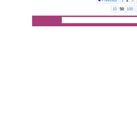
Previous
1
2
3
Pages
10
50
100