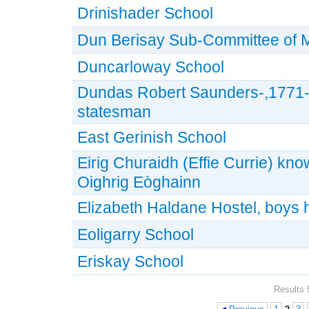
Drinishader School
Dun Berisay Sub-Committee of
Duncarloway School
Dundas Robert Saunders-,1771-1
statesman
East Gerinish School
Eirig Churaidh (Effie Currie) kn
Oighrig Eòghainn
Elizabeth Haldane Hostel, boys 
Eoligarry School
Eriskay School
Results 