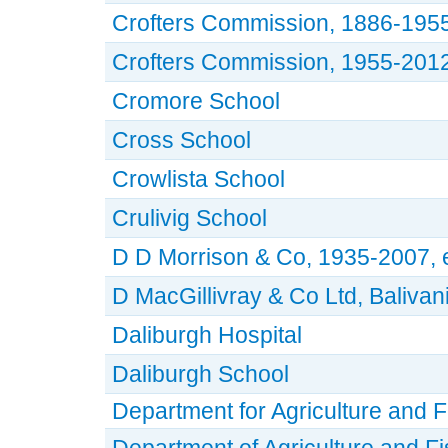
Crofters Commission, 1886-195
Crofters Commission, 1955-201
Cromore School
Cross School
Crowlista School
Crulivig School
D D Morrison & Co, 1935-2007, el
D MacGillivray & Co Ltd, Baliva
Daliburgh Hospital
Daliburgh School
Department for Agriculture and F
Department of Agriculture and Fi