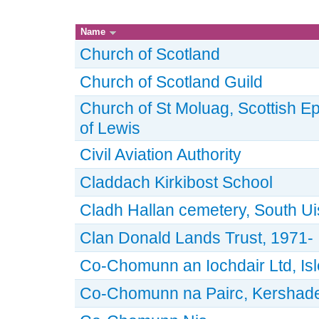
Name
Church of Scotland
Church of Scotland Guild
Church of St Moluag, Scottish Ep
of Lewis
Civil Aviation Authority
Claddach Kirkibost School
Cladh Hallan cemetery, South Ui
Clan Donald Lands Trust, 1971-
Co-Chomunn an Iochdair Ltd, Isle
Co-Chomunn na Pairc, Kershader,