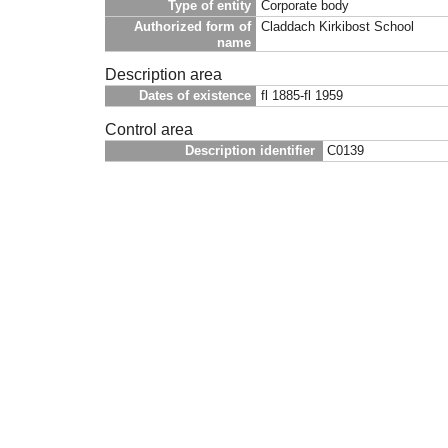
Type of entity
Corporate body
Authorized form of
Claddach Kirkibost School
name
Description area
Dates of existence
fl 1885-fl 1959
Control area
Description identifier
C0139