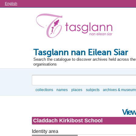
Language
English
Tasglann nan Eilean Siar
Search the catalogue to discover archives held across the 
organisations
Search
collections
names
places
subjects
archives & museum
Browse
View
Claddach Kirkibost School
Identity area