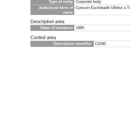
Type of entity
Corporate body
Authorized form of
Comunn Eachdraidh Uibhist a T
name
Description area
Dates of existence
1995-
Control area
Description identifier
C0280