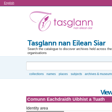
Language
English
Tasglann nan Eilean Siar
Search the catalogue to discover archives held across the 
organisations
Search
collections
names
places
subjects
archives & museum
Browse
View
Comunn Eachdraidh Uibhist a Tuath
Identity area