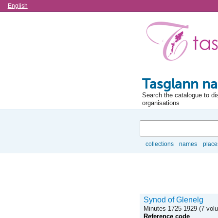
Language
English
Tasglann na
Search the catalogue to di
organisations
Search
collections
names
place
Browse
Synod of Glenelg
Minutes 1725-1929 (7 vol
Reference code