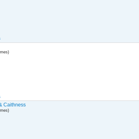
s
umes)
s
& Caithness
umes)