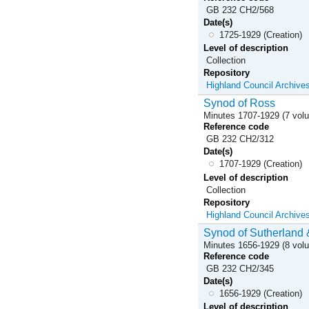
GB 232 CH2/568
Date(s)
1725-1929 (Creation)
Level of description
Collection
Repository
Highland Council Archive
Synod of Ross
Minutes 1707-1929 (7 vol
Reference code
GB 232 CH2/312
Date(s)
1707-1929 (Creation)
Level of description
Collection
Repository
Highland Council Archive
Synod of Sutherland 
Minutes 1656-1929 (8 vol
Reference code
GB 232 CH2/345
Date(s)
1656-1929 (Creation)
Level of description