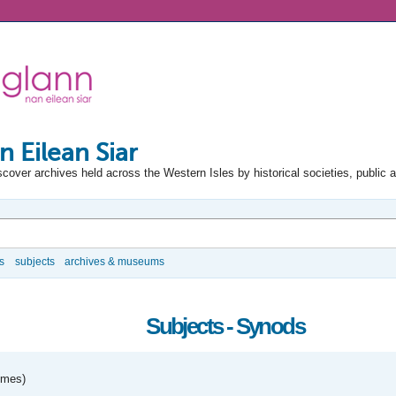
n Eilean Siar
scover archives held across the Western Isles by historical societies, public 
s
subjects
archives & museums
Subjects - Synods
umes)