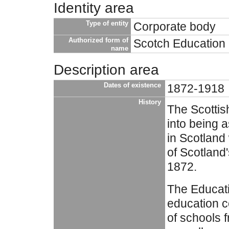
Identity area
Type of entity
Corporate body
Authorized form of
Scotch Education
name
Description area
Dates of existence
1872-1918
History
The Scotti
into being 
in Scotland
of Scotland'
1872.
The Educat
education c
of schools 