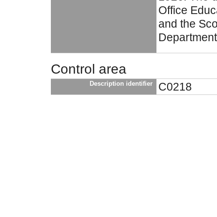
Office Educ
and the Sco
Department
Control area
Description identifier
C0218