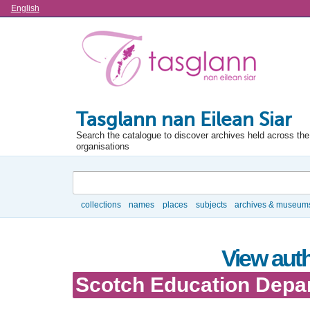
Language
English
Tasglann nan Eilean Siar
Search the catalogue to discover archives held across the 
organisations
Search
collections
names
places
subjects
archives & museum
Browse
View auth
Scotch Education Depa