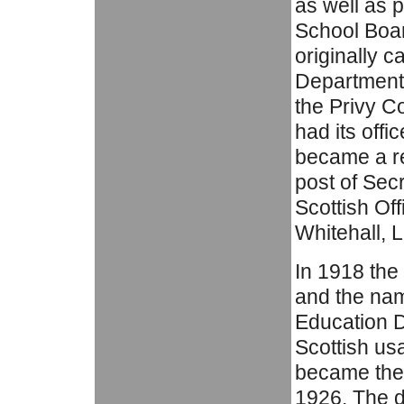
as well as 
School Boar
originally c
Department 
the Privy C
had its off
became a res
post of Sec
Scottish Of
Whitehall, 
In 1918 th
and the nam
Education D
Scottish us
became the 
1926. The 