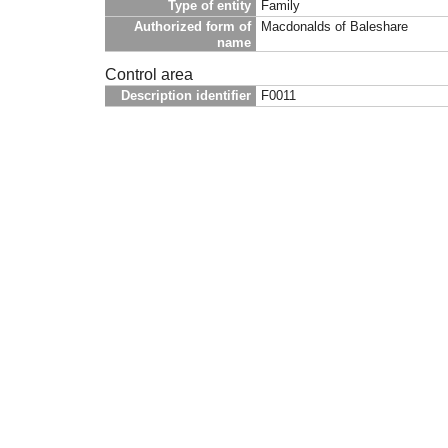
Type of entity
Family
Authorized form of
Macdonalds of Baleshare
name
Control area
Description identifier
F0011