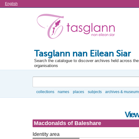
Language
English
Tasglann nan Eilean Siar
Search the catalogue to discover archives held across the 
organisations
Search
collections
names
places
subjects
archives & museum
Browse
View
Macdonalds of Baleshare
Identity area