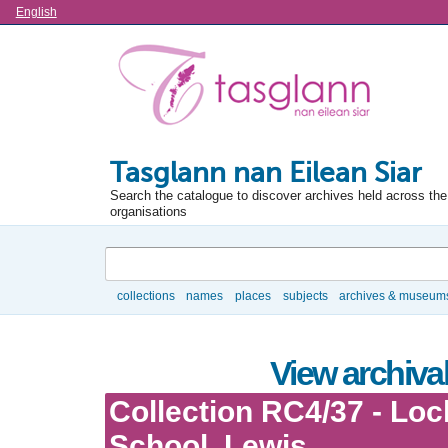
Language
English
Tasglann nan Eilean Siar
Search the catalogue to discover archives held across the 
organisations
Search
collections
names
places
subjects
archives & museum
Browse
View archival
Collection RC4/37 - Loc
School, Lewis