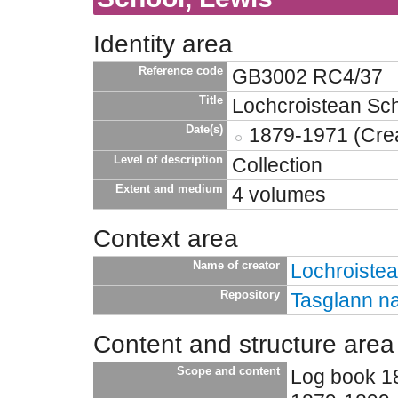
Identity area
Reference code
GB3002 RC4/37
Title
Lochcroistean Sch
Date(s)
1879-1971 (Crea
Level of description
Collection
Extent and medium
4 volumes
Context area
Name of creator
Lochroiste
Repository
Tasglann na
Content and structure area
Scope and content
Log book 1