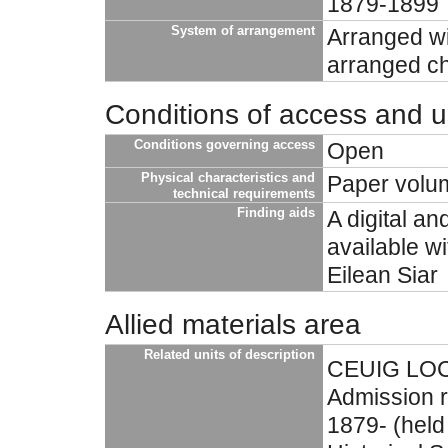
1879-1899
System of arrangement
Arranged wit
arranged ch
Conditions of access and 
Conditions governing access
Open
Physical characteristics and
Paper volu
technical requirements
Finding aids
A digital an
available w
Eilean Siar
Allied materials area
Related units of description
CEUIG LOCH
Admission r
1879- (held