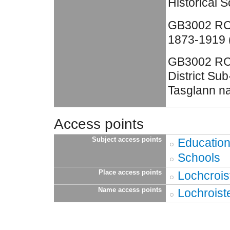
Historical S
GB3002 RC4
1873-1919 (
GB3002 RC4
District Su
Tasglann na
Access points
Subject access points
Educatio
Schools
Place access points
Lochcrois
Name access points
Lochroist