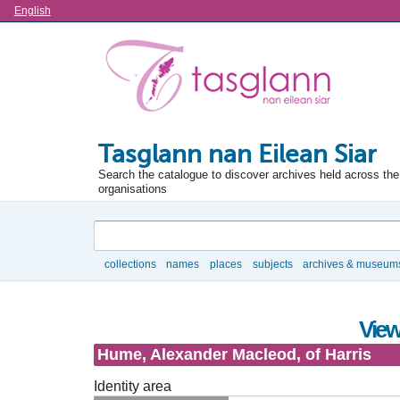
Language
English
Tasglann nan Eilean Siar
Search the catalogue to discover archives held across the 
organisations
Search
collections
names
places
subjects
archives & museum
Browse
View
Hume, Alexander Macleod, of Harris
Identity area