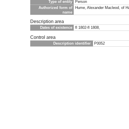
Type of entity
Person
Authorized form of
Hume, Alexander Macleod, of Ha
name
Description area
Dates of existence
fl 1802-fl 1808,
Control area
Description identifier
P0052