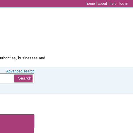
user menu
home
about
help
log in
authorities, businesses and
Advanced search