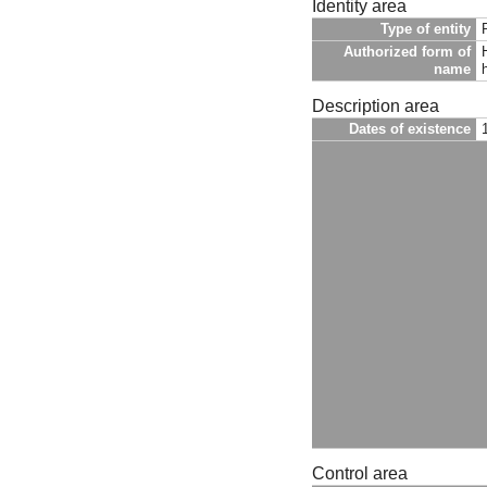
Identity area
Type of entity
Authorized form of
name
h
Description area
Dates of existence
Control area