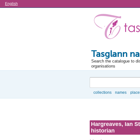
Language
English
Tasglann na
Search the catalogue to di
organisations
Search
collections
names
place
Browse
Hargreaves, Ian St
historian