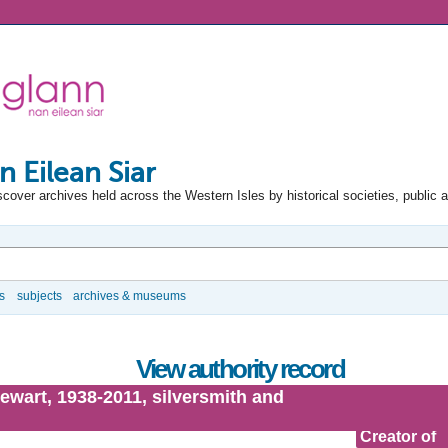
n Eilean Siar
scover archives held across the Western Isles by historical societies, public 
s
subjects
archives & museums
View authority record
ewart, 1938-2011, silversmith and
Creator of