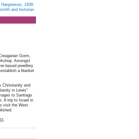
t Hargreaves, 1938-
rsmith and historian
, Creaganan Gorm,
orkshop. Amongst
ver-based jewellery.
establish a blanket
y Christianity and
ianity in Lewis”
images to Santiago
 A trip to Israel in
o visit the West
lished.
11.