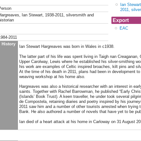
Ian Stewar
Person
2011, silve
Hargreaves, Ian Stewart, 1938-2011, silversmith and
Export
istorian
EAC
1984-2011
History
Ian Stewart Hargreaves was born in Wales in c1938.
The latter part of his life was spent living in Taigh nan Creaganan
Upper Carolway, Lewis where he established his silver-smithing w
his work are examples of Celtic inspired broaches, kilt pins and sil
At the time of his death in 2011, plans had been in development to 
weaving workshop at his home also.
Hargreaves was also a historical researcher with an interest in earl
saints. Together with Rachel Barrowman, he published “Early Christ
(Islands’ Book Trust). A keen traveller, he under took several pilgr
de Compostela, retaining diaries and poetry inspired by his journeys.
2011 saw him and a number of other tourists arrested when trying t
Bank. He also authored a number of novels that have yet to be pub
Ian died of a heart attack at his home in Carloway on 31 August 20