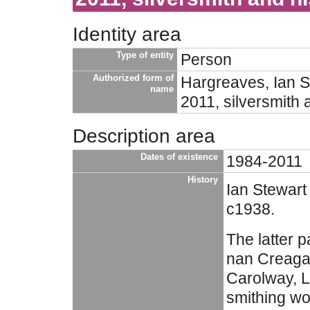
Identity area
Type of entity
Person
Authorized form of
Hargreaves, Ian S
name
2011, silversmith 
Description area
Dates of existence
1984-2011
History
Ian Stewart
c1938.
The latter pa
nan Creaga
Carolway, L
smithing wo