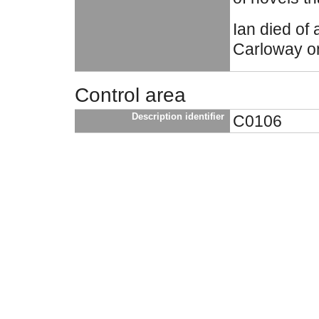
Ian died of 
Carloway o
Control area
Description identifier
C0106