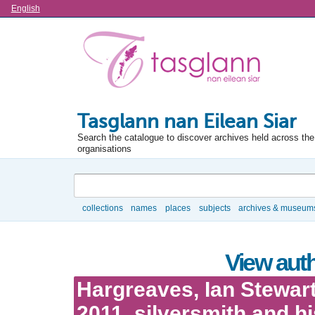
Language
English
Tasglann nan Eilean Siar
Search the catalogue to discover archives held across the 
organisations
Search
collections
names
places
subjects
archives & museum
Browse
View auth
Hargreaves, Ian Stewart
2011, silversmith and hi