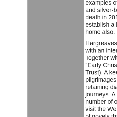
examples of 
and silver-b
death in 20
establish a
home also.
Hargreaves 
with an inte
Together wi
“Early Chris
Trust). A ke
pilgrimages
retaining di
journeys. A 
number of ot
visit the W
of novels th