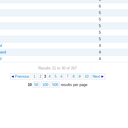
6
5
5
5
5
5
nd
4
land
4
d
4
Results 21 to 30 of 267
Previous
1
2
3
4
5
6
7
8
9
10
Next
10
50
100
500
results per page