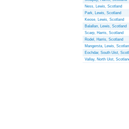
Ness, Lewis, Scotland
Park, Lewis, Scotland
Keose, Lewis, Scotland
Balallan, Lewis, Scotland
Scarp, Harris, Scotland
Rodel, Harris, Scotland
Mangersta, Lewis, Scotla
Eochdar, South Uist, Scot
Vallay, North Uist, Scotlan
Pages