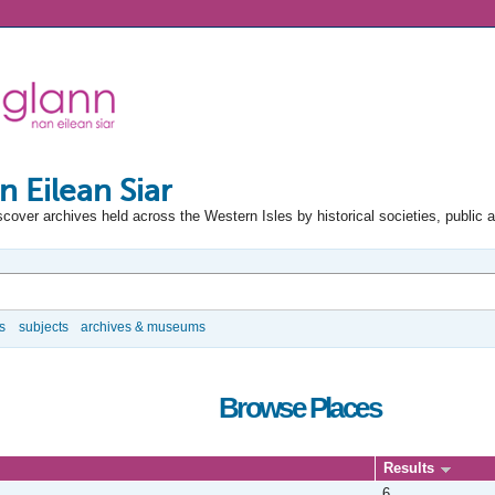
n Eilean Siar
scover archives held across the Western Isles by historical societies, public 
s
subjects
archives & museums
Browse Places
Results
6