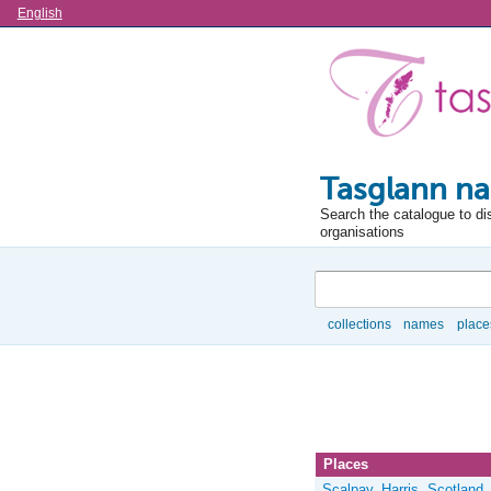
Language
English
Tasglann na
Search the catalogue to di
organisations
Search
collections
names
place
Browse
Places
Scalpay, Harris, Scotland