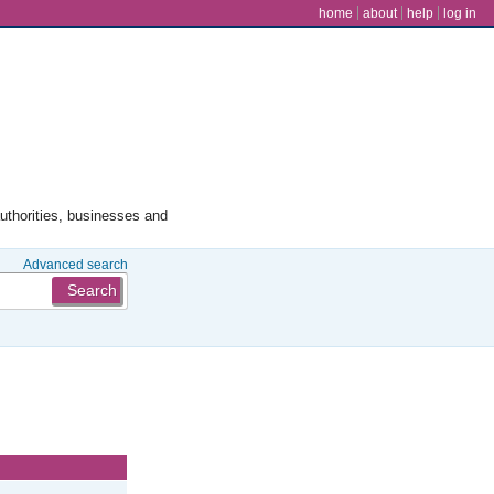
user menu
home
about
help
log in
authorities, businesses and
Advanced search