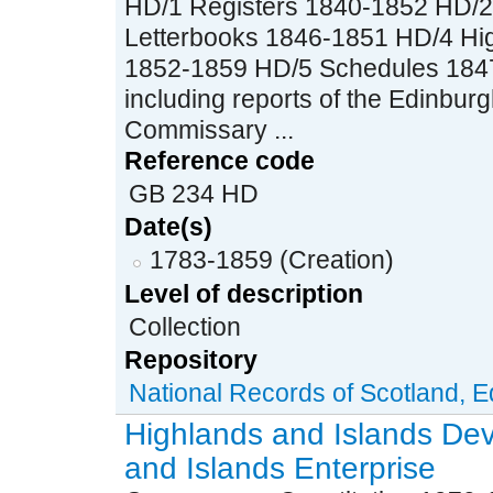
HD/1 Registers 1840-1852 HD/
Letterbooks 1846-1851 HD/4 Hig
1852-1859 HD/5 Schedules 1847
including reports of the Edinbu
Commissary ...
Reference code
GB 234 HD
Date(s)
1783-1859 (Creation)
Level of description
Collection
Repository
National Records of Scotland, 
Highlands and Islands De
and Islands Enterprise