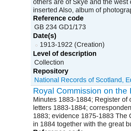
others are of Skye and the west 
inserted Also, album of photograp
Reference code
GB 234 GD1/173
Date(s)
1913-1922 (Creation)
Level of description
Collection
Repository
National Records of Scotland, 
Royal Commission on the 
Minutes 1883-1884; Register of o
letters 1883-1884; corresponden
1883; evidence 1875-1883 The 
in 1884 together with the great bul