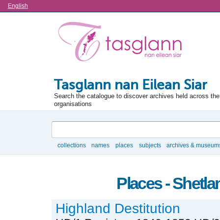
Language
English
Tasglann nan Eilean Siar
Search the catalogue to discover archives held across the 
organisations
Search
collections
names
places
subjects
archives & museum
Browse
Places - Shetla
Highland Destitution