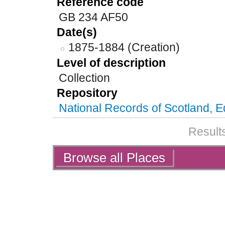
Reference code
GB 234 AF50
Date(s)
1875-1884 (Creation)
Level of description
Collection
Repository
National Records of Scotland, 
Results
Actions
Browse all Places