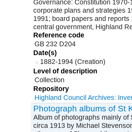
Governance: Constitution 1970-
corporate plans and strategies 
1991; board papers and reports 
central government, Highland Re
Reference code
GB 232 D204
Date(s)
1882-1994 (Creation)
Level of description
Collection
Repository
Highland Council Archives: Inv
Photograph albums of St K
Album of photographs mainly of St
circa 1913 by Michael Stevenson,