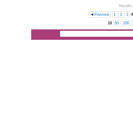
Results 
Previous
1
2
3
4
Pages
10
50
100