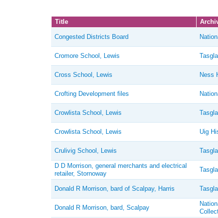
Title
Archiv
Congested Districts Board
Nation
Cromore School, Lewis
Tasgla
Cross School, Lewis
Ness H
Crofting Development files
Nation
Crowlista School, Lewis
Tasgla
Crowlista School, Lewis
Uig Hi
Crulivig School, Lewis
Tasgla
D D Morrison, general merchants and electrical
Tasgla
retailer, Stornoway
Donald R Morrison, bard of Scalpay, Harris
Tasgla
Nation
Donald R Morrison, bard, Scalpay
Collec