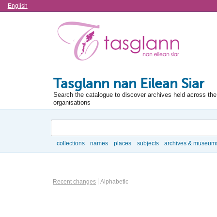
Language
English
Tasglann nan Eilean Siar
Search the catalogue to discover archives held across the 
organisations
Search
collections
names
places
subjects
archives & museum
Browse
Information Object Browse Options
Recent changes
Alphabetic