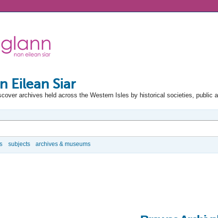
n Eilean Siar
scover archives held across the Western Isles by historical societies, public 
s
subjects
archives & museums
e Options