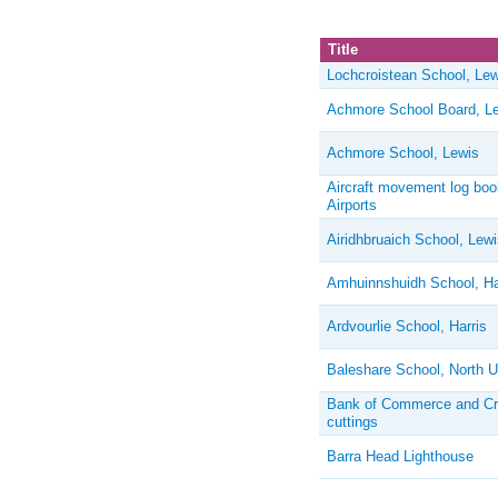
Title
Lochcroistean School, Lew
Achmore School Board, L
Achmore School, Lewis
Aircraft movement log bo
Airports
Airidhbruaich School, Lewi
Amhuinnshuidh School, Ha
Ardvourlie School, Harris
Baleshare School, North U
Bank of Commerce and Cred
cuttings
Barra Head Lighthouse