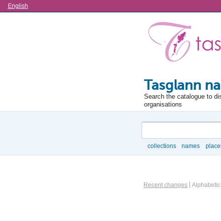
Language
English
Tasglann na
Search the catalogue to di
organisations
Search
collections
names
place
Browse
Information Object Brows
Recent changes
Alphabetic