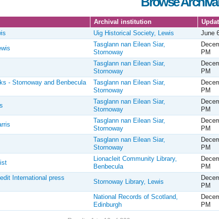
Browse Archival
Archival institution
Upda
is
Uig Historical Society, Lewis
June 
Tasglann nan Eilean Siar,
Decem
ewis
Stornoway
PM
Tasglann nan Eilean Siar,
Decem
Stornoway
PM
oks - Stornoway and Benbecula
Tasglann nan Eilean Siar,
Decem
Stornoway
PM
Tasglann nan Eilean Siar,
Decem
s
Stornoway
PM
Tasglann nan Eilean Siar,
Decem
rris
Stornoway
PM
Tasglann nan Eilean Siar,
Decem
Stornoway
PM
Lionacleit Community Library,
Decem
ist
Benbecula
PM
it International press
Decem
Stornoway Library, Lewis
PM
National Records of Scotland,
Decem
Edinburgh
PM