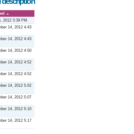
 description
ted
6, 2012 3:39 PM
ber 14, 2012 4:43
ber 14, 2012 4:43
ber 14, 2012 4:50
ber 14, 2012 4:52
ber 14, 2012 4:52
ber 14, 2012 5:02
ber 14, 2012 5:07
ber 14, 2012 5:10
ber 14, 2012 5:17