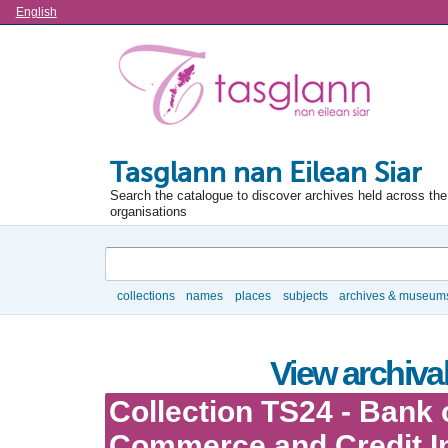
Language
English
Tasglann nan Eilean Siar
Search the catalogue to discover archives held across the 
organisations
Search
collections
names
places
subjects
archives & museum
Browse
View archival
Collection TS24 - Bank 
Commerce and Credit In