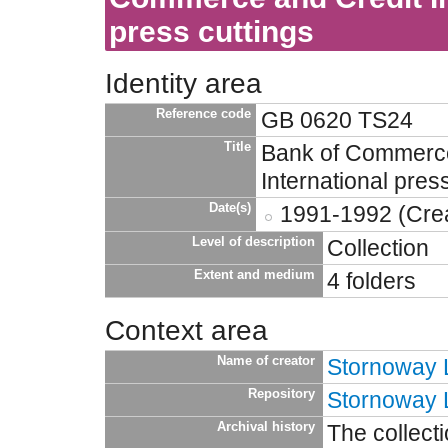
press cuttings
Identity area
Reference code
GB 0620 TS24
Title
Bank of Commerce
International pres
Date(s)
1991-1992 (Crea
Level of description
Collection
Extent and medium
4 folders
Context area
Name of creator
Stornoway L
Repository
Stornoway L
Archival history
The collect