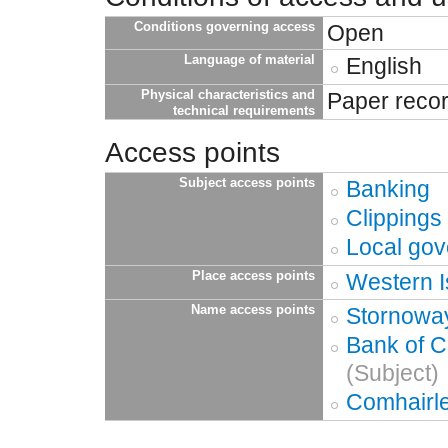
Conditions governing access
Open
Language of material
English
Physical characteristics and
Paper reco
technical requirements
Access points
Subject access points
Banking
Clippings
Local go
Place access points
Western I
Name access points
Stornoway
Bank of C
(Subject)
Comhairle