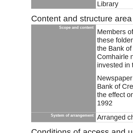
Library
Content and structure area
Scope and content
Members of 
these folde
the Bank o
Comhairle n
invested in
Newspaper c
Bank of Cre
the effect 
1992
System of arrangement
Arranged ch
Conditions of access and 