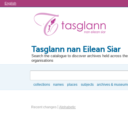
Language
English
Tasglann nan Eilean Siar
Search the catalogue to discover archives held across the 
organisations
Search
collections
names
places
subjects
archives & museum
Browse
Information Object Browse Options
Recent changes
Alphabetic