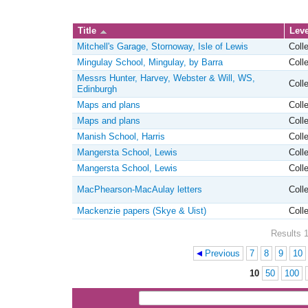
Title
Leve
Mitchell's Garage, Stornoway, Isle of Lewis
Colle
Mingulay School, Mingulay, by Barra
Colle
Messrs Hunter, Harvey, Webster & Will, WS,
Colle
Edinburgh
Maps and plans
Colle
Maps and plans
Colle
Manish School, Harris
Colle
Mangersta School, Lewis
Colle
Mangersta School, Lewis
Colle
MacPhearson-MacAulay letters
Colle
Mackenzie papers (Skye & Uist)
Colle
Results 1
Previous
7
8
9
10
Pages
10
50
100