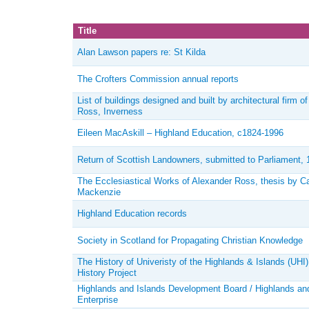
Title
Alan Lawson papers re: St Kilda
The Crofters Commission annual reports
List of buildings designed and built by architectural firm o
Ross, Inverness
Eileen MacAskill – Highland Education, c1824-1996
Return of Scottish Landowners, submitted to Parliament, 
The Ecclesiastical Works of Alexander Ross, thesis by C
Mackenzie
Highland Education records
Society in Scotland for Propagating Christian Knowledge
The History of Univeristy of the Highlands & Islands (UHI)
History Project
Highlands and Islands Development Board / Highlands an
Enterprise