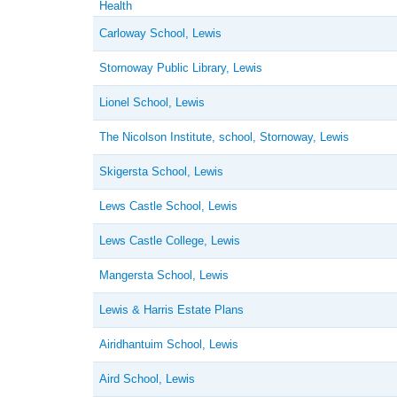
Health
Carloway School, Lewis
Stornoway Public Library, Lewis
Lionel School, Lewis
The Nicolson Institute, school, Stornoway, Lewis
Skigersta School, Lewis
Lews Castle School, Lewis
Lews Castle College, Lewis
Mangersta School, Lewis
Lewis & Harris Estate Plans
Airidhantuim School, Lewis
Aird School, Lewis