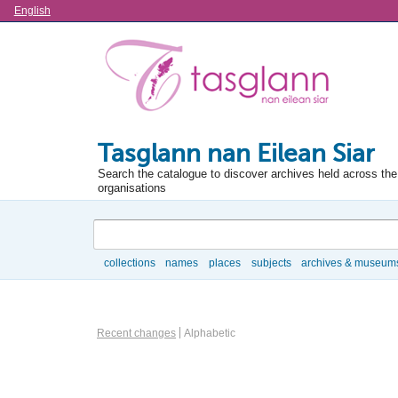
Language
English
Tasglann nan Eilean Siar
Search the catalogue to discover archives held across the 
organisations
Search
collections
names
places
subjects
archives & museum
Browse
Information Object Browse Options
Recent changes
Alphabetic