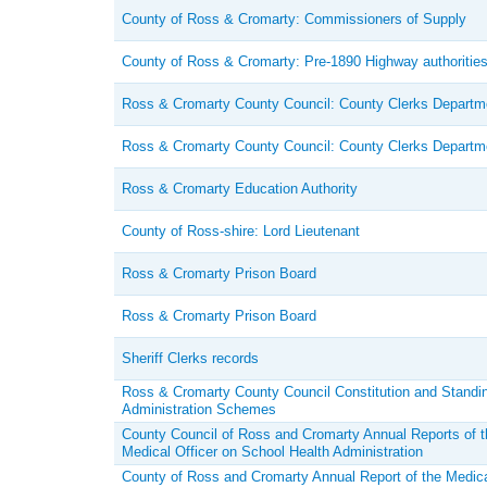
County of Ross & Cromarty: Commissioners of Supply
County of Ross & Cromarty: Pre-1890 Highway authoritie
Ross & Cromarty County Council: County Clerks Departm
Ross & Cromarty County Council: County Clerks Departm
Ross & Cromarty Education Authority
County of Ross-shire: Lord Lieutenant
Ross & Cromarty Prison Board
Ross & Cromarty Prison Board
Sheriff Clerks records
Ross & Cromarty County Council Constitution and Standi
Administration Schemes
County Council of Ross and Cromarty Annual Reports of 
Medical Officer on School Health Administration
County of Ross and Cromarty Annual Report of the Medical