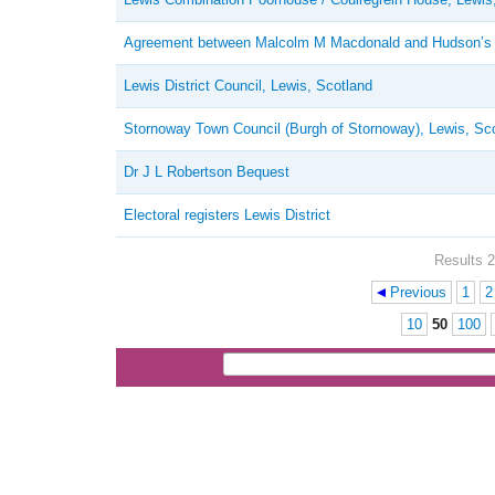
Agreement between Malcolm M Macdonald and Hudson’
Lewis District Council, Lewis, Scotland
Stornoway Town Council (Burgh of Stornoway), Lewis, Sc
Dr J L Robertson Bequest
Electoral registers Lewis District
Results 2
Previous
1
2
Pages
10
50
100