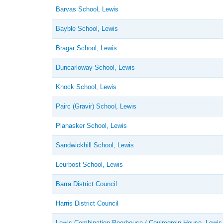
Barvas School, Lewis
Bayble School, Lewis
Bragar School, Lewis
Duncarloway School, Lewis
Knock School, Lewis
Pairc (Gravir) School, Lewis
Planasker School, Lewis
Sandwickhill School, Lewis
Leurbost School, Lewis
Barra District Council
Harris District Council
Lewis Combination Poorhouse / Coulregrein House, Lewis