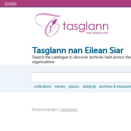
Language
English
Tasglann nan Eilean Siar
Search the catalogue to discover archives held across the 
organisations
Search
collections
names
places
subjects
archives & museum
Browse
Actor browse options
Recent changes
Alphabetic