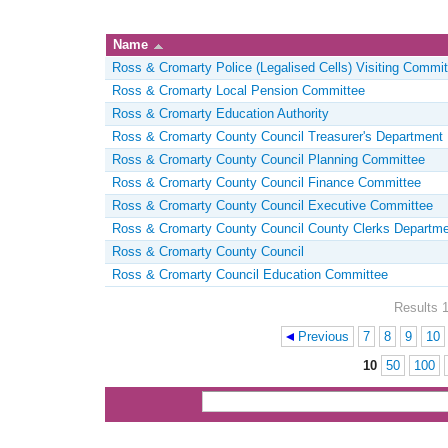
Name
Ross & Cromarty Police (Legalised Cells) Visiting Commit
Ross & Cromarty Local Pension Committee
Ross & Cromarty Education Authority
Ross & Cromarty County Council Treasurer's Department
Ross & Cromarty County Council Planning Committee
Ross & Cromarty County Council Finance Committee
Ross & Cromarty County Council Executive Committee
Ross & Cromarty County Council County Clerks Departme
Ross & Cromarty County Council
Ross & Cromarty Council Education Committee
Results 1
Previous
7
8
9
10
Pages
10
50
100