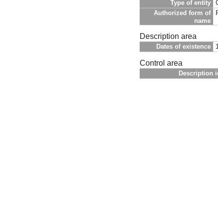
Type of entity
Authorized form of
name
Description area
Dates of existence
Control area
Description i