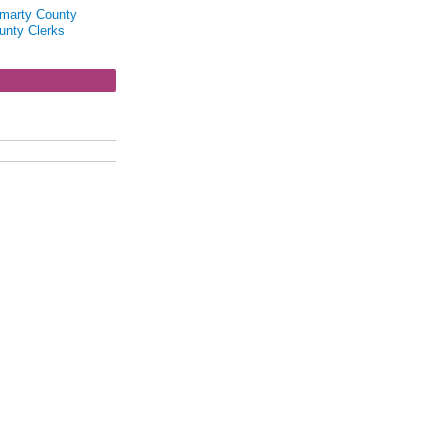
marty County
unty Clerks