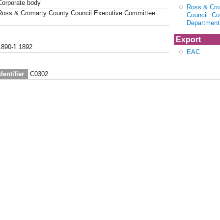
Corporate body
Ross & Cro
Ross & Cromarty County Council Executive Committee
Council: Co
Department
Export
1890-fl 1892
EAC
dentifier
C0302