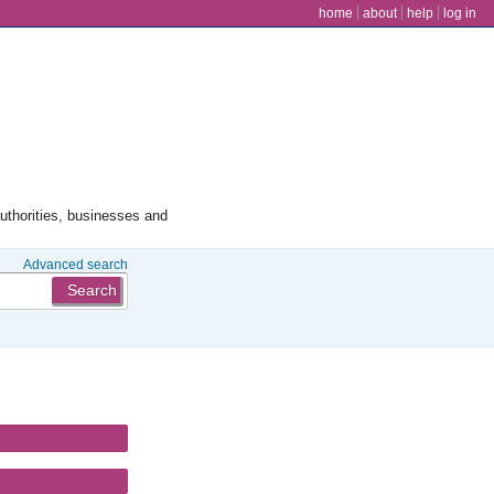
user menu
home
about
help
log in
authorities, businesses and
Advanced search