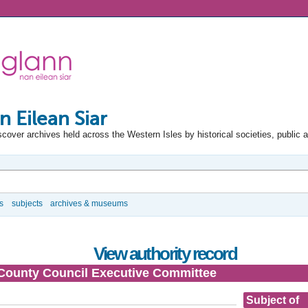
n Eilean Siar
scover archives held across the Western Isles by historical societies, public 
s
subjects
archives & museums
View authority record
County Council Executive Committee
Subject of