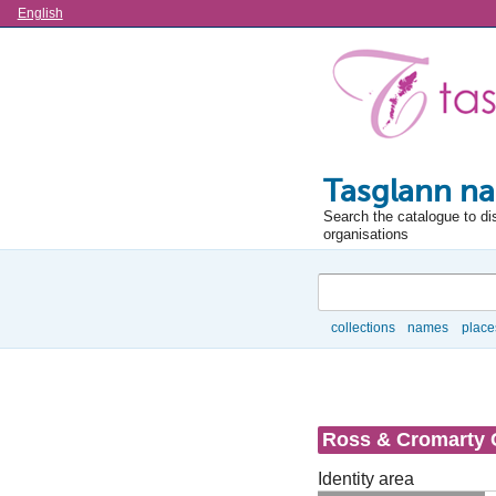
Language
English
Tasglann na
Search the catalogue to di
organisations
Search
collections
names
place
Browse
Ross & Cromarty 
Identity area