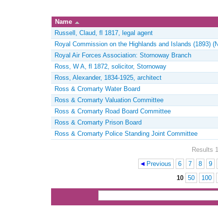
Name
Russell, Claud, fl 1817, legal agent
Royal Commission on the Highlands and Islands (1893) (
Royal Air Forces Association: Stornoway Branch
Ross, W A, fl 1872, solicitor, Stornoway
Ross, Alexander, 1834-1925, architect
Ross & Cromarty Water Board
Ross & Cromarty Valuation Committee
Ross & Cromarty Road Board Committee
Ross & Cromarty Prison Board
Ross & Cromarty Police Standing Joint Committee
Results 1
Previous
6
7
8
9
Pages
10
50
100