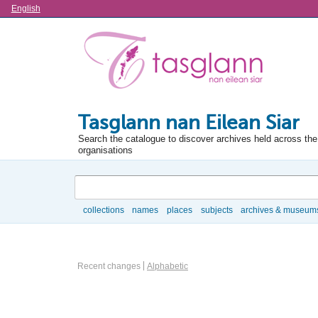
Language
English
Tasglann nan Eilean Siar
Search the catalogue to discover archives held across the 
organisations
Search
collections
names
places
subjects
archives & museum
Browse
Actor browse options
Recent changes
Alphabetic