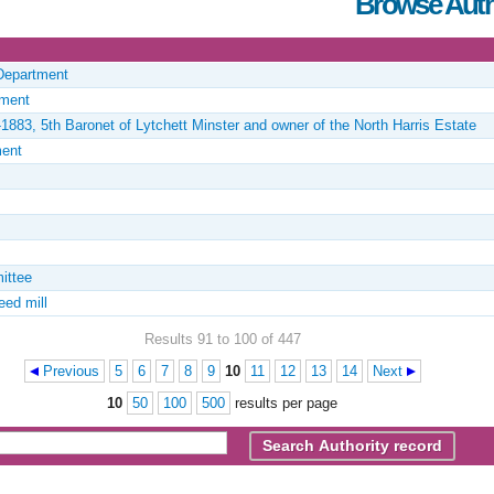
Browse Auth
 Department
tment
1883, 5th Baronet of Lytchett Minster and owner of the North Harris Estate
ment
ittee
eed mill
Results 91 to 100 of 447
Previous
5
6
7
8
9
10
11
12
13
14
Next
10
50
100
500
results per page