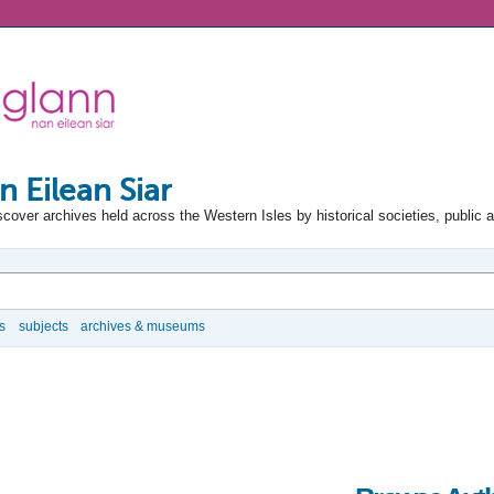
n Eilean Siar
scover archives held across the Western Isles by historical societies, public 
s
subjects
archives & museums