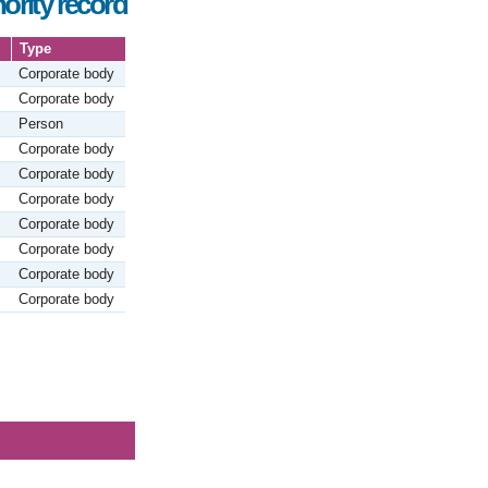
ority record
Type
Corporate body
Corporate body
Person
Corporate body
Corporate body
Corporate body
Corporate body
Corporate body
Corporate body
Corporate body