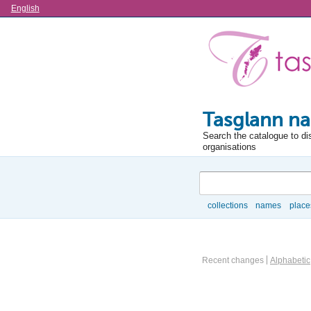
Language
English
Tasglann na
Search the catalogue to di
organisations
Search
collections
names
place
Browse
Actor browse options
Recent changes
Alphabetic