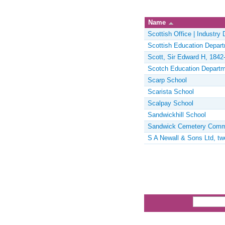
Name
Scottish Office | Industry
Scottish Education Depar
Scott, Sir Edward H, 1842-
Scotch Education Depart
Scarp School
Scarista School
Scalpay School
Sandwickhill School
Sandwick Cemetery Comm
S A Newall & Sons Ltd, tw
Pages