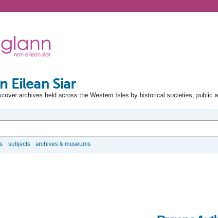
n Eilean Siar
scover archives held across the Western Isles by historical societies, public 
s
subjects
archives & museums