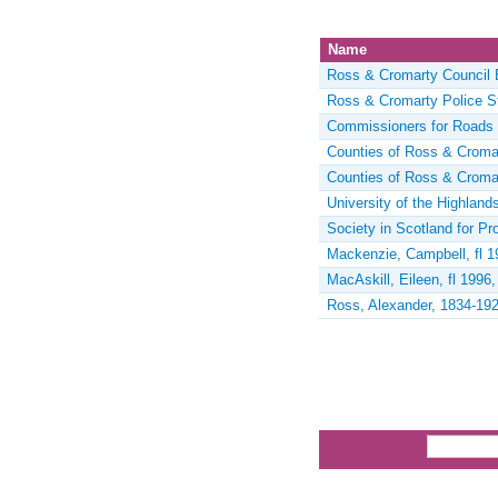
Name
Ross & Cromarty Council 
Ross & Cromarty Police S
Commissioners for Roads 
Counties of Ross & Croma
Counties of Ross & Croma
University of the Highland
Society in Scotland for P
Mackenzie, Campbell, fl 1
MacAskill, Eileen, fl 1996
Ross, Alexander, 1834-192
Pages