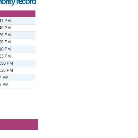
ority record
:41 PM
:40 PM
:26 PM
:26 PM
:10 PM
:03 PM
2:50 PM
2:28 PM
37 PM
29 PM