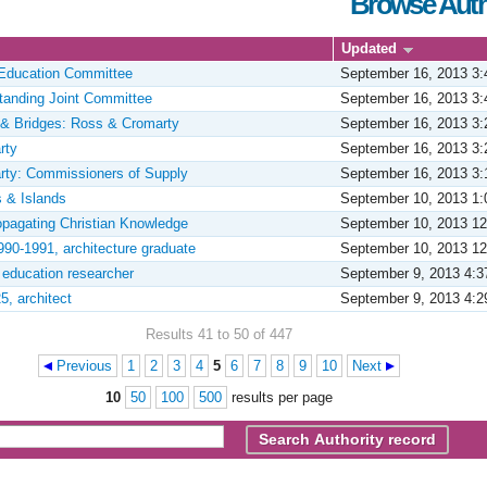
Browse Auth
Updated
Education Committee
September 16, 2013 3
tanding Joint Committee
September 16, 2013 3
& Bridges: Ross & Cromarty
September 16, 2013 3
rty
September 16, 2013 3
rty: Commissioners of Supply
September 16, 2013 3
s & Islands
September 10, 2013 1
ropagating Christian Knowledge
September 10, 2013 1
990-1991, architecture graduate
September 10, 2013 1
, education researcher
September 9, 2013 4:
5, architect
September 9, 2013 4:
Results 41 to 50 of 447
Previous
1
2
3
4
5
6
7
8
9
10
Next
10
50
100
500
results per page