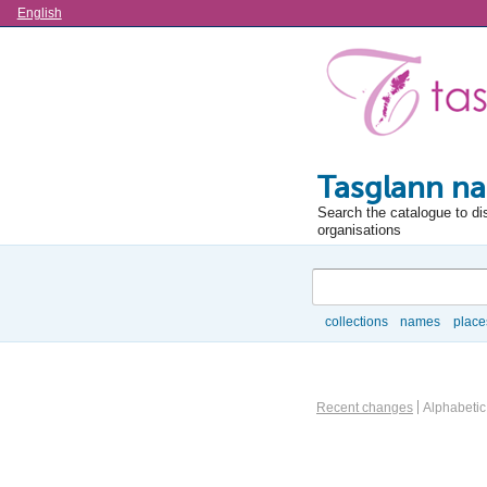
Language
English
Tasglann na
Search the catalogue to di
organisations
Search
collections
names
place
Browse
Actor browse options
Recent changes
Alphabetic