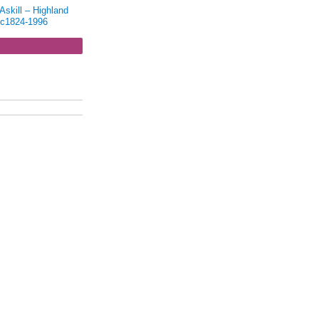
skill – Highland
 c1824-1996