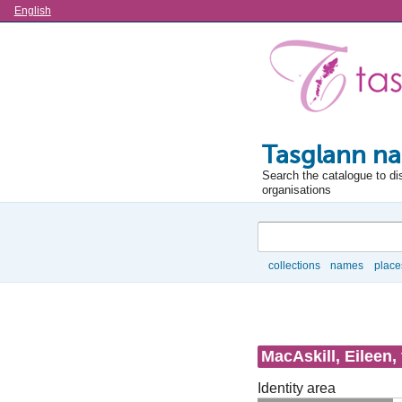
Language
English
Tasglann na
Search the catalogue to di
organisations
Search
collections
names
place
Browse
MacAskill, Eileen,
Identity area