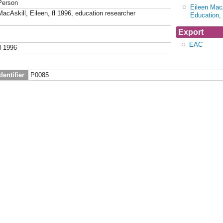
Person
Eileen MacA
MacAskill, Eileen, fl 1996, education researcher
Education,
Export
EAC
fl 1996
dentifier
P0085