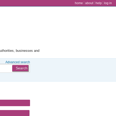
user menu
home
about
help
log in
authorities, businesses and
Advanced search