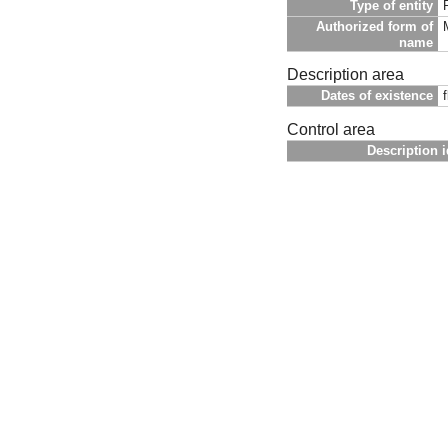
Type of entity
Authorized form of
name
Description area
Dates of existence
Control area
Description i