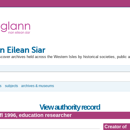
n Eilean Siar
scover archives held across the Western Isles by historical societies, public 
s
subjects
archives & museums
View authority record
 fl 1996, education researcher
Creator of