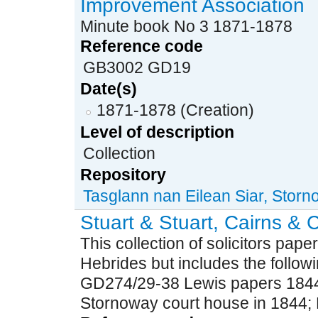
Improvement Association
Minute book No 3 1871-1878
Reference code
GB3002 GD19
Date(s)
1871-1878 (Creation)
Level of description
Collection
Repository
Tasglann nan Eilean Siar, Stor
Stuart & Stuart, Cairns & C
This collection of solicitors paper
Hebrides but includes the followi
GD274/29-38 Lewis papers 1844-
Stornoway court house in 1844; P