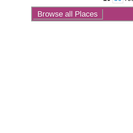
Actions
Browse all Places