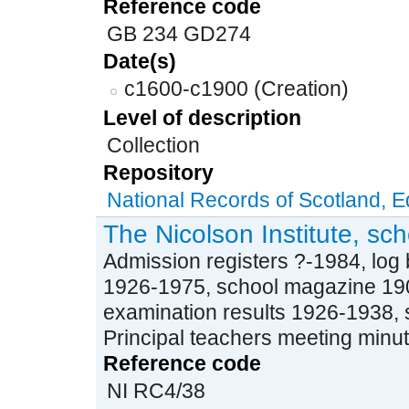
Reference code
GB 234 GD274
Date(s)
c1600-c1900 (Creation)
Level of description
Collection
Repository
National Records of Scotland, 
The Nicolson Institute, sc
Admission registers ?-1984, log
1926-1975, school magazine 19
examination results 1926-1938, 
Principal teachers meeting minu
Reference code
NI RC4/38