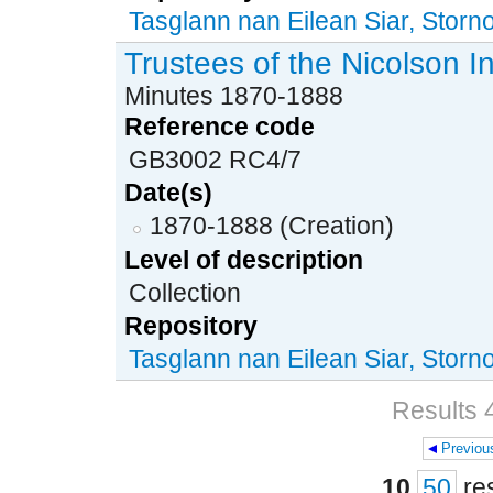
Tasglann nan Eilean Siar, Stor
Trustees of the Nicolson I
Minutes 1870-1888
Reference code
GB3002 RC4/7
Date(s)
1870-1888 (Creation)
Level of description
Collection
Repository
Tasglann nan Eilean Siar, Stor
Results 4
Previou
Pages
10
50
re