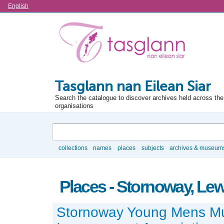
Language
English
Tasglann nan Eilean Siar
Search the catalogue to discover archives held across the 
organisations
Search
collections
names
places
subjects
archives & museum
Browse
Places - Stornoway, Lew
Stornoway Young Mens Mu