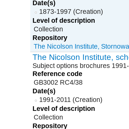
Date(s)
1873-1997 (Creation)
Level of description
Collection
Repository
The Nicolson Institute, Stornow
The Nicolson Institute, sc
Subject options brochures 1991
Reference code
GB3002 RC4/38
Date(s)
1991-2011 (Creation)
Level of description
Collection
Repository