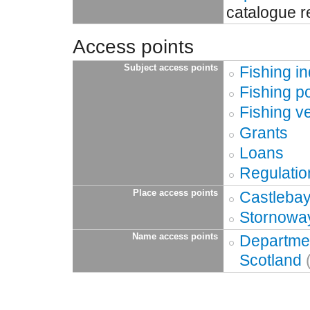
catalogue r
Access points
Subject access points
Fishing in
Fishing p
Fishing v
Grants
Loans
Regulatio
Place access points
Castlebay
Stornoway
Name access points
Departmen
Scotland