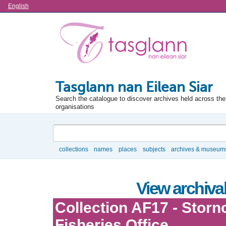
Language
English
Tasglann nan Eilean Siar
Search the catalogue to discover archives held across the 
organisations
Search
collections
names
places
subjects
archives & museum
Browse
View archival
Collection AF17 - Stor
Fisheries Office