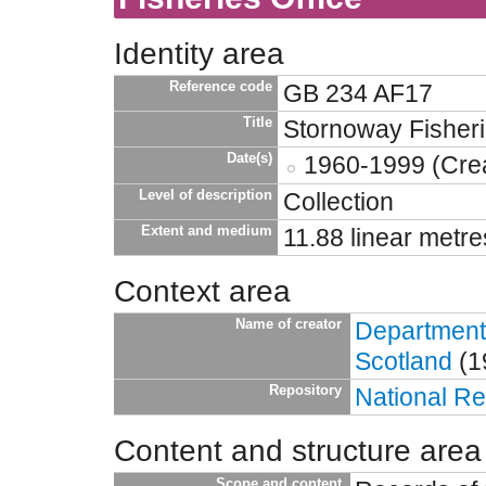
Identity area
Reference code
GB 234 AF17
Title
Stornoway Fisheri
Date(s)
1960-1999 (Crea
Level of description
Collection
Extent and medium
11.88 linear metre
Context area
Name of creator
Department 
Scotland
(1
Repository
National Re
Content and structure area
Scope and content