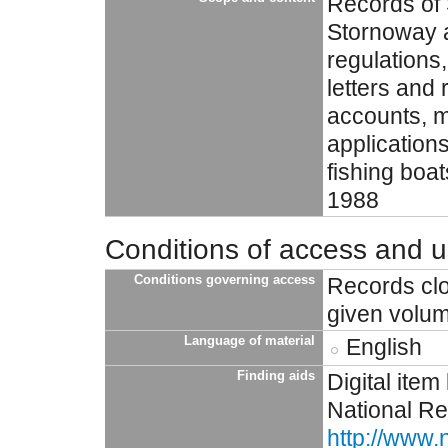
Records of 
Stornoway a
regulations,
letters and 
accounts, m
applications
fishing boa
1988
Conditions of access and 
Conditions governing access
Records clo
given volu
Language of material
English
Finding aids
Digital item
National Re
http://www.