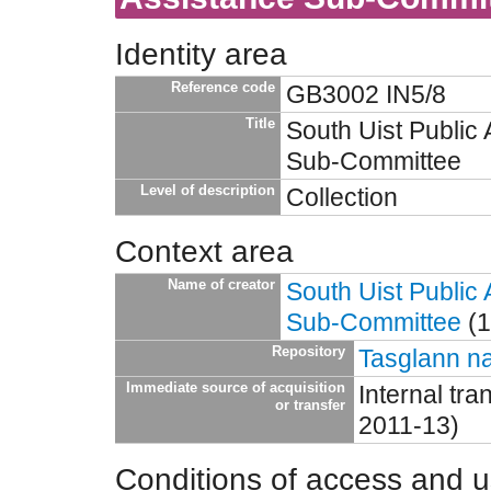
Identity area
Reference code
GB3002 IN5/8
Title
South Uist Public
Sub-Committee
Level of description
Collection
Context area
Name of creator
South Uist Public
Sub-Committee
(1
Repository
Tasglann na
Immediate source of acquisition
Internal tr
or transfer
2011-13)
Conditions of access and 