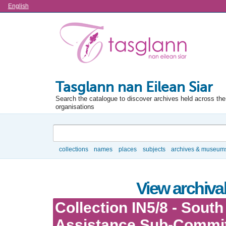
Language
English
Tasglann nan Eilean Siar
Search the catalogue to discover archives held across the 
organisations
Search
collections
names
places
subjects
archives & museum
Browse
View archival
Collection IN5/8 - South
Assistance Sub-Commi