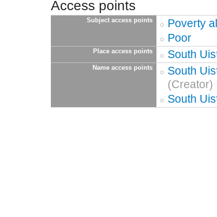
Access points
Subject access points
Poverty al
Poor
Place access points
South Uis
Name access points
South Uis
(Creator)
South Uis