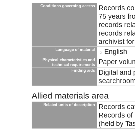
Conditions governing access
Records con
75 years fro
records rela
records rela
archivist fo
Language of material
English
Physical characteristics and
Paper volu
technical requirements
Finding aids
Digital and 
searchroom 
Allied materials area
Related units of description
Records cat
Records of 
(held by Ta