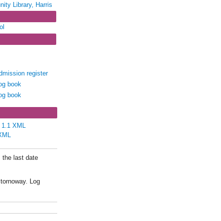
ity Library, Harris
ol
IN4/49 - Rodel
rris
Admission register
Log book
Log book
e 1.1 XML
XML
 the last date
Stornoway. Log