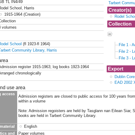
GB TL IN4/49
Tarbert Commun
Rodel School, Harris
Creator(s)
1915-1964 (Creation)
Rodel Scho
Collection
Collection
3 volumes
Collection 
School, Ha
Rodel School
(fl 1923-fl 1964)
File 1 - 
Tarbert Community Library, Harris
File 2 - 
File 3 - 
area
Admission register 1915-1963; log books 1923-1964
Export
Arranged chronologically
Dublin Cor
EAD 2002 
and use area
g access
Admission registers are closed to public access for 100 years from
within a volume
Note: Admission regoisters are held by Tasglann nan Eilean Siar, 
books are held in Tarbert Community Library.
material
English
tics and
Paper volumes