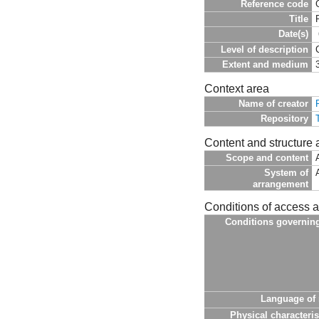
Reference code
Title
Date(s)
Level of description
Extent and medium
Context area
Name of creator
Repository
Content and structure 
Scope and content
System of
arrangement
Conditions of access 
Conditions governin
Language of 
Physical characteris