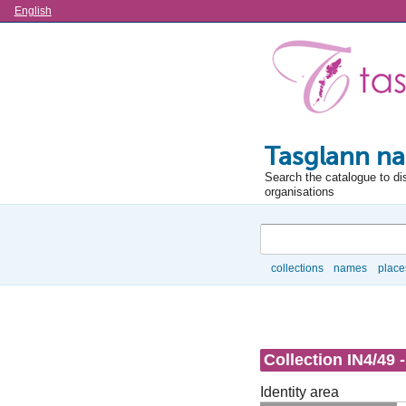
Language
English
Tasglann na
Search the catalogue to di
organisations
Search
collections
names
place
Browse
Collection IN4/49 
Identity area