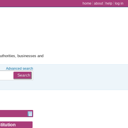
user menu
home
about
help
log in
authorities, businesses and
Advanced search
titution