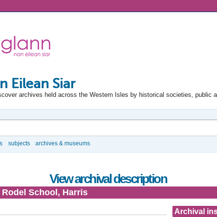
n Eilean Siar
scover archives held across the Western Isles by historical societies, public 
s
subjects
archives & museums
View archival description
- Rodel School, Harris
Archival ins