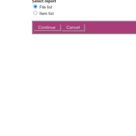
Select report
File list
Item list
Actions
Cancel