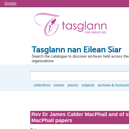
Language
English
Tasglann nan Eilean Siar
Search the catalogue to discover archives held across the 
organisations
Search
collections
names
places
subjects
archives & museum
Browse
Rev Dr James Calder MacPhail and of sh
MacPhail papers