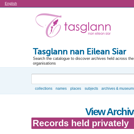
Language
English
Tasglann nan Eilean Siar
Search the catalogue to discover archives held across the 
organisations
Search
collections
names
places
subjects
archives & museum
Browse
View Archiva
Records held privately