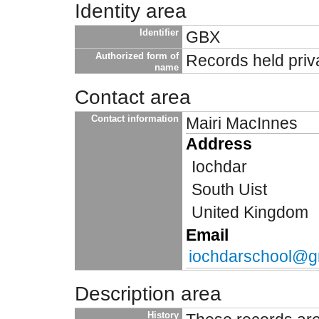
Identity area
Identifier
GBX
Authorized form of
Records held priv
name
Contact area
Contact information
Mairi MacInnes
Address
Iochdar
South Uist
United Kingdom
Email
iochdarschool@g
Description area
History