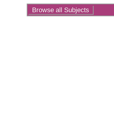
Actions
Browse all Subjects