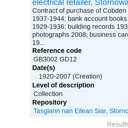
electrical retailer, Stornow
Contract of purchase of Cobden 
1937-1944; bank account books
1929-1936; building records 19
photographs 2008; business car
19...
Reference code
GB3002 GD12
Date(s)
1920-2007 (Creation)
Level of description
Collection
Repository
Tasglann nan Eilean Siar, Stor
Results