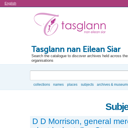
Language
English
Tasglann nan Eilean Siar
Search the catalogue to discover archives held across the 
organisations
Search
collections
names
places
subjects
archives & museum
Browse
Subje
D D Morrison, general me