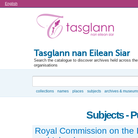
Language
English
Tasglann nan Eilean Siar
Search the catalogue to discover archives held across the 
organisations
Search
collections
names
places
subjects
archives & museum
Browse
Subjects - P
Royal Commission on the 