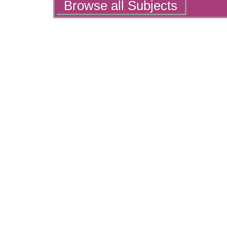
Actions
Browse all Subjects