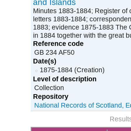
and Islands
Minutes 1883-1884; Register of o
letters 1883-1884; corresponden
1883; evidence 1875-1883 The 
in 1884 together with the great bul
Reference code
GB 234 AF50
Date(s)
1875-1884 (Creation)
Level of description
Collection
Repository
National Records of Scotland, 
Results