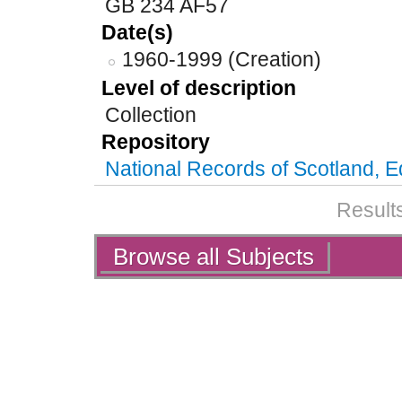
GB 234 AF57
Date(s)
1960-1999 (Creation)
Level of description
Collection
Repository
National Records of Scotland, 
Results
Actions
Browse all Subjects