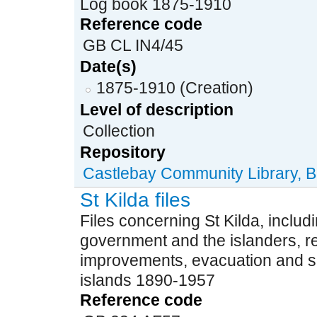
Log book 1875-1910
Reference code
GB CL IN4/45
Date(s)
1875-1910 (Creation)
Level of description
Collection
Repository
Castlebay Community Library, B
St Kilda files
Files concerning St Kilda, incl
government and the islanders, re
improvements, evacuation and 
islands 1890-1957
Reference code