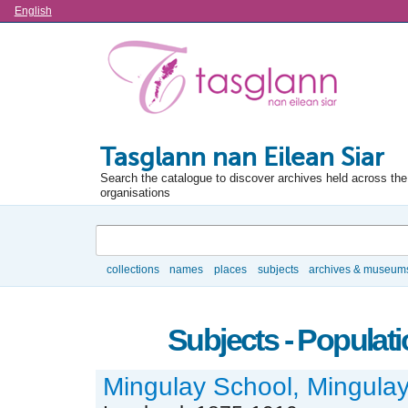
Language
English
Tasglann nan Eilean Siar
Search the catalogue to discover archives held across the 
organisations
Search
collections
names
places
subjects
archives & museum
Browse
Subjects - Populat
Mingulay School, Mingulay